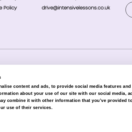
 Policy
drive@intensivelessons.co.uk
ghts reserved. Registered in England and Wales under compa
s
d Representative (Financial Services Register No. 989328) o
alise content and ads, to provide social media features and
lender. Phoenix is authorised and regulated by the Financial C
formation about your use of our site with our social media, a
e subject to status and credit checks.
ay combine it with other information that you’ve provided to
ur use of their services.