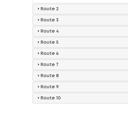
Route 2
Route 3
Route 4
Route 5
Route 6
Route 7
Route 8
Route 9
Route 10