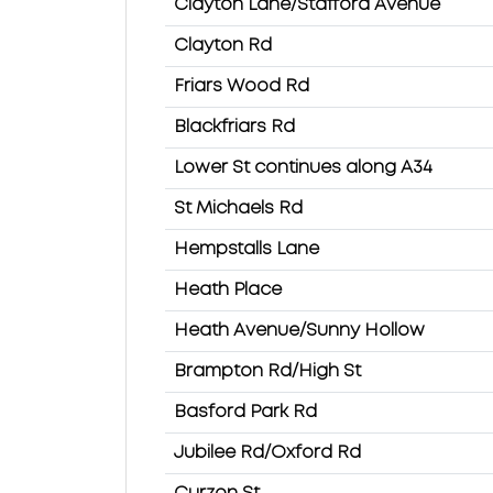
Clayton Lane/Stafford Avenue
Clayton Rd
Friars Wood Rd
Blackfriars Rd
Lower St continues along A34
St Michaels Rd
Hempstalls Lane
Heath Place
Heath Avenue/Sunny Hollow
Brampton Rd/High St
Basford Park Rd
Jubilee Rd/Oxford Rd