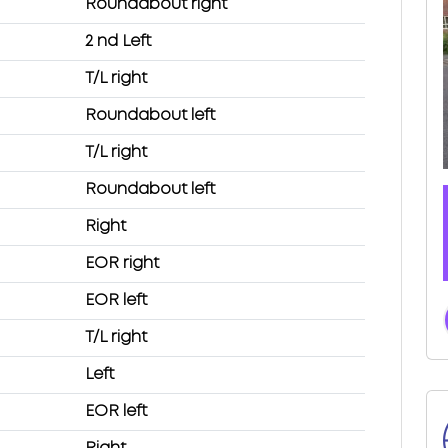
Roundabout right
2 nd Left
T/L right
Roundabout left
T/L right
Roundabout left
Right
EOR right
EOR left
T/L right
Left
EOR left