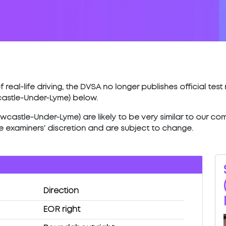
 real-life driving, the DVSA no longer publishes official tes
castle-Under-Lyme) below.
castle-Under-Lyme) are likely to be very similar to our comp
he examiners’ discretion and are subject to change.
Direction
EOR right