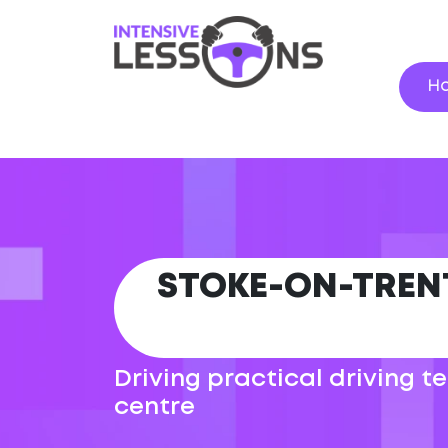
H
STOKE-ON-TREN
Driving practical driving 
centre