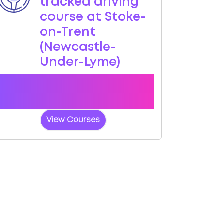
tracked driving
course at Stoke-
on-Trent
(Newcastle-
Under-Lyme)
Book a course with us and we'll find you
a fast-tracked practical test at Stoke-
on-Trent (Newcastle-Under-Lyme)
View Courses