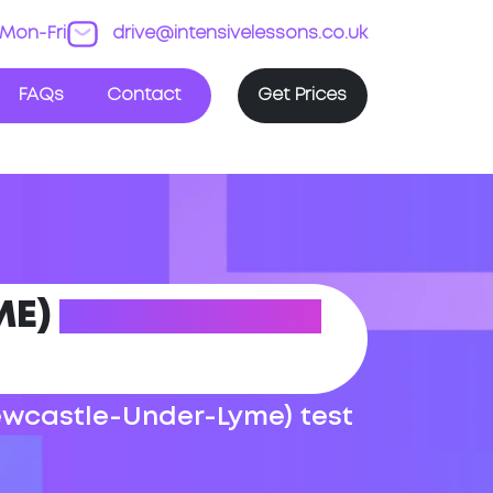
Mon-Fri
drive@intensivelessons.co.uk
FAQs
Contact
Get Prices
ME)
DRIVING TEST
Newcastle-Under-Lyme) test