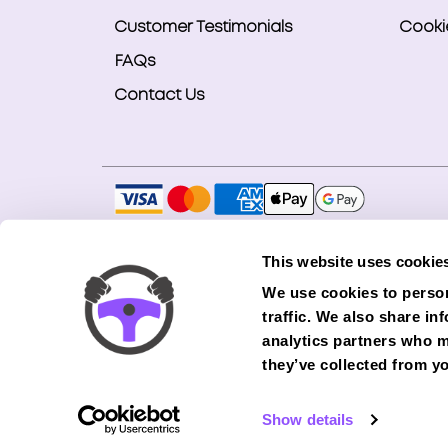
Customer Testimonials
Cookie
FAQs
Contact Us
Copyright © 2026 Smart Bookings Ltd. All ri
This website uses cookie
Smart Bookings LTD is an Introducer Appointe
We use cookies to person
(Phoenix). Phoenix is a credit broker, not a 
traffic. We also share in
finance from its panel of lenders. All financ
analytics partners who m
they’ve collected from yo
Show details