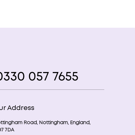
330 057 7655
ur Address
ttingham Road, Nottingham, England,
7 7DA