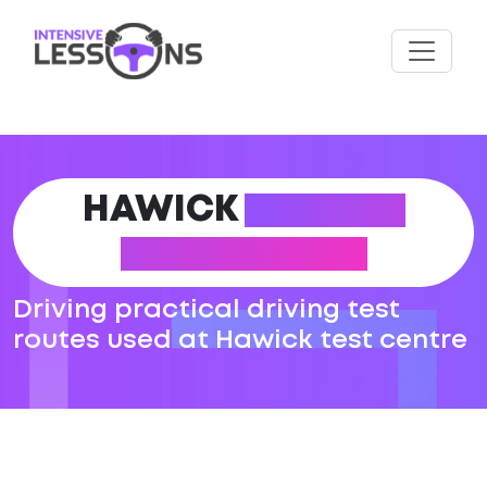
HAWICK
DRIVING
TEST ROUTES
Driving practical driving test
routes used at Hawick test centre