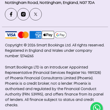
Nottingham Road, Nottingham, England, NG7 7DA
Copyright © 2026 Smart Bookings Ltd. All rights reserved.
Registered in England and Wales under company
number: 12746265
Smart Bookings LTD is an Introducer Appointed
Representative (Financial Services Register No. 989328)
of Phoenix Financial Consultants Limited (Phoenix).
Phoenix is a credit broker, not a lender. Phoenix is
authorised and regulated by the Financial Conduct
Authority (FRN: 539195), and offers finance from its panel
of lenders. All finance subject to status and credit
checks.