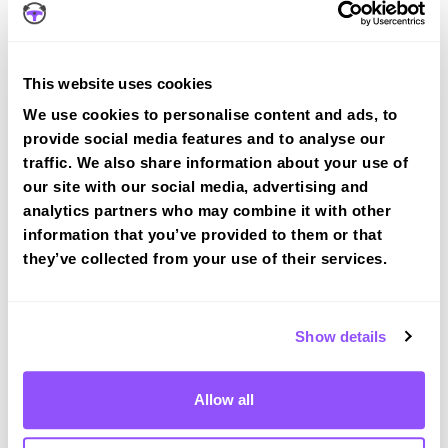
Weensland Rd
3 rd right
Trinity St
Left
Earl St
EOR left
This website uses cookies
Duke St
Left
We use cookies to personalise content and ads, to
provide social media features and to analyse our
Mart St
Left
traffic. We also share information about your use of
our site with our social media, advertising and
Test Route 1 at Hawick test centre
analytics partners who may combine it with other
information that you’ve provided to them or that
they’ve collected from your use of their services.
Route 2
Route 3
Show details
Route 4
Allow all
Hawick Test Centre Info