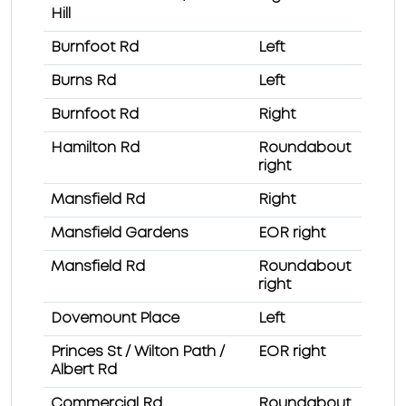
Hill
Burnfoot Rd
Left
Burns Rd
Left
Burnfoot Rd
Right
Hamilton Rd
Roundabout
right
Mansfield Rd
Right
Mansfield Gardens
EOR right
Mansfield Rd
Roundabout
right
Dovemount Place
Left
Princes St / Wilton Path /
EOR right
Albert Rd
Commercial Rd
Roundabout