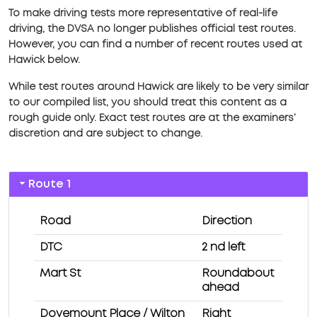
To make driving tests more representative of real-life
driving, the DVSA no longer publishes official test routes.
However, you can find a number of recent routes used at
Hawick below.
While test routes around Hawick are likely to be very similar
to our compiled list, you should treat this content as a
rough guide only. Exact test routes are at the examiners’
discretion and are subject to change.
Route 1
Road
Direction
DTC
2 nd left
Mart St
Roundabout
ahead
Dovemount Place / Wilton
Right