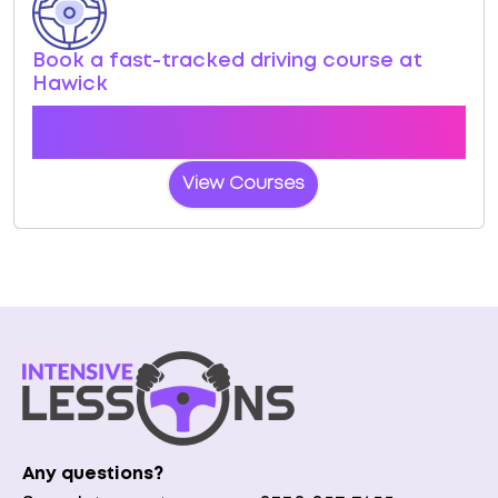
Book a fast-tracked driving course at
Hawick
Book a course with us and we'll find you a fast-
tracked practical test at Hawick
View Courses
Any questions?