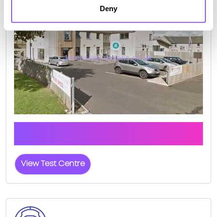
Deny
Click the button below to view pass rates and
location details for Hawick Test Centre
View Test Centre