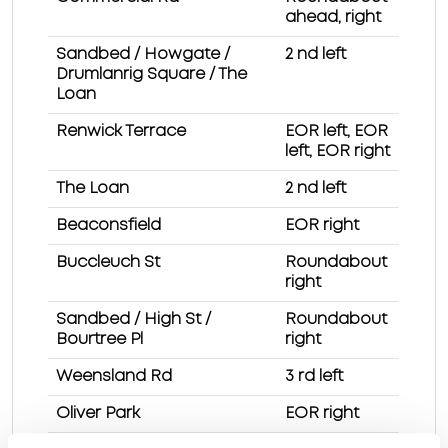
ahead, right
Sandbed / Howgate /
2 nd left
Drumlanrig Square / The
Loan
Renwick Terrace
EOR left, EOR
left, EOR right
The Loan
2 nd left
Beaconsfield
EOR right
Buccleuch St
Roundabout
right
Sandbed / High St /
Roundabout
Bourtree Pl
right
Weensland Rd
3 rd left
Oliver Park
EOR right