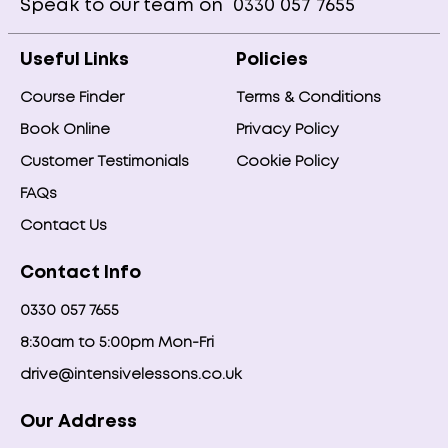
Speak to our team on
0330 057 7655
Useful Links
Policies
Course Finder
Terms & Conditions
Book Online
Privacy Policy
Customer Testimonials
Cookie Policy
FAQs
Contact Us
Contact Info
0330 057 7655
8:30am to 5:00pm Mon-Fri
drive@intensivelessons.co.uk
Our Address