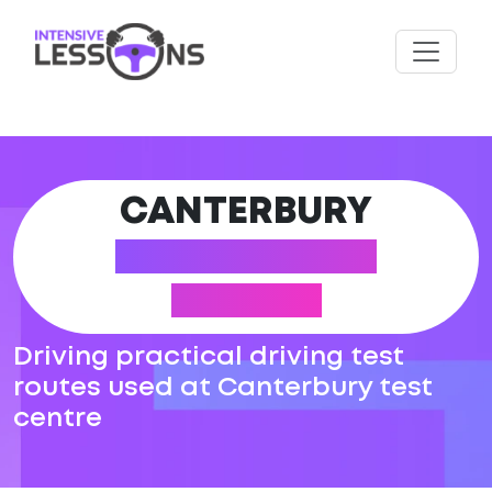
CANTERBURY
DRIVING TEST
ROUTES
Driving practical driving test
routes used at Canterbury test
centre