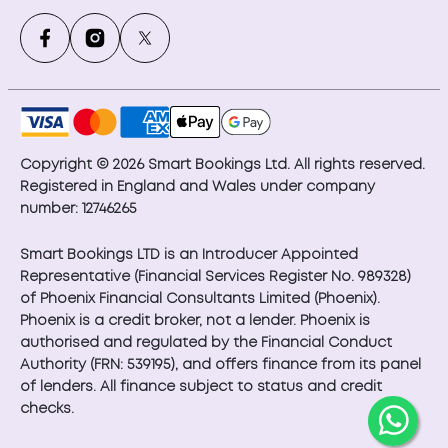
Copyright © 2026 Smart Bookings Ltd. All rights reserved.
Registered in England and Wales under company
number: 12746265
Smart Bookings LTD is an Introducer Appointed
Representative (Financial Services Register No. 989328)
of Phoenix Financial Consultants Limited (Phoenix).
Phoenix is a credit broker, not a lender. Phoenix is
authorised and regulated by the Financial Conduct
Authority (FRN: 539195), and offers finance from its panel
of lenders. All finance subject to status and credit
checks.