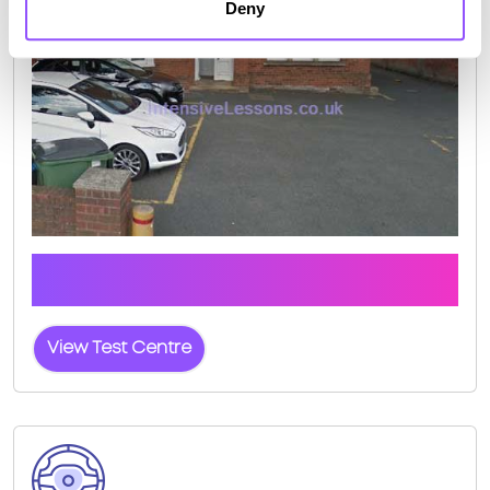
Deny
Click the button below to view pass rates and
location details for Canterbury Test Centre
View Test Centre