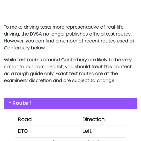
To make driving tests more representative of real-life
driving, the DVSA no longer publishes official test routes.
However, you can find a number of recent routes used at
Canterbury below.
While test routes around Canterbury are likely to be very
similar to our compiled list, you should treat this content
as a rough guide only. Exact test routes are at the
examiners’ discretion and are subject to change.
Route 1
Road
Direction
DTC
Left