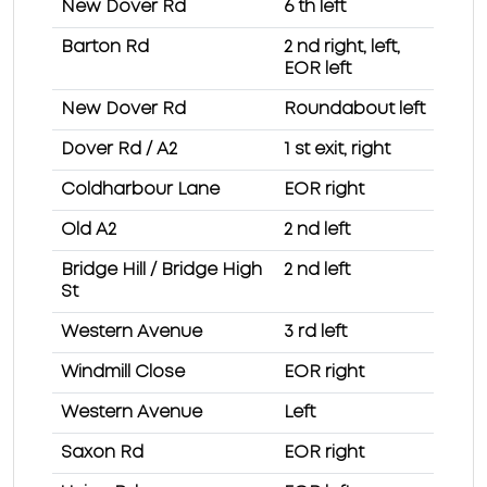
New Dover Rd
6 th left
Barton Rd
2 nd right, left,
EOR left
New Dover Rd
Roundabout left
Dover Rd / A2
1 st exit, right
Coldharbour Lane
EOR right
Old A2
2 nd left
Bridge Hill / Bridge High
2 nd left
St
Western Avenue
3 rd left
Windmill Close
EOR right
Western Avenue
Left
Saxon Rd
EOR right