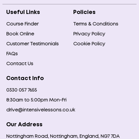
Useful Links
Policies
Course Finder
Terms & Conditions
Book Online
Privacy Policy
Customer Testimonials
Cookie Policy
FAQs
Contact Us
Contact Info
0330 057 7655
8:30am to 5:00pm Mon-Fri
drive@intensivelessons.co.uk
Our Address
Nottingham Road, Nottingham, England, NG7 7DA