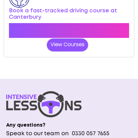
Book a fast-tracked driving course at
Canterbury
Book a course with us and we'll find you a fast-
tracked practical test at Canterbury
View Courses
Any questions?
Speak to our team on
0330 057 7655