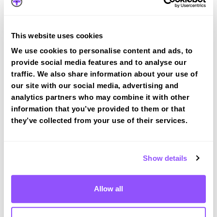
Route 2
Route 3
This website uses cookies
Route 4
We use cookies to personalise content and ads, to
Route 5
provide social media features and to analyse our
traffic. We also share information about your use of
Route 6
our site with our social media, advertising and
analytics partners who may combine it with other
Route 7
information that you’ve provided to them or that
Route 8
they’ve collected from your use of their services.
Route 9
Route 10
Show details
Allow all
Canterbury Test Centre Info