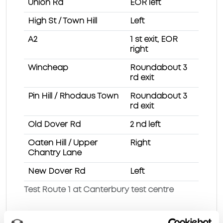
Union Rd
EOR left
High St / Town Hill
Left
A2
1 st exit, EOR
right
Wincheap
Roundabout 3
rd exit
Pin Hill / Rhodaus Town
Roundabout 3
rd exit
Old Dover Rd
2 nd left
Oaten Hill / Upper
Right
Chantry Lane
New Dover Rd
Left
Test Route 1 at Canterbury test centre