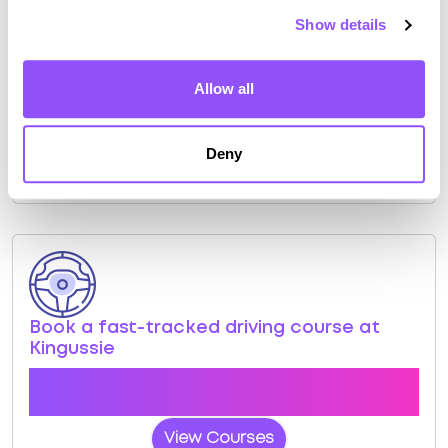
Show details
Kingussie Test Centre Info
Allow all
Click the button below to view pass rates and
location details for Kingussie Test Centre
Deny
View Test Centre
Book a fast-tracked driving course at
Kingussie
Book a course with us and we'll find you a fast-
tracked practical test at Kingussie
View Courses