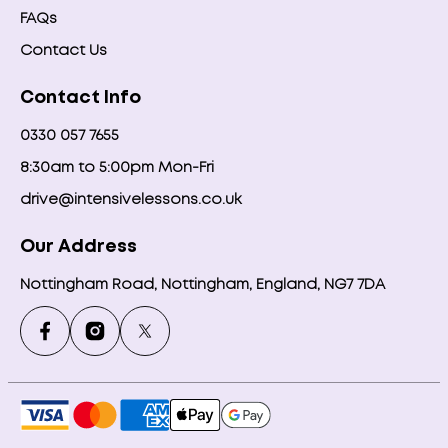
FAQs
Contact Us
Contact Info
0330 057 7655
8:30am to 5:00pm Mon-Fri
drive@intensivelessons.co.uk
Our Address
Nottingham Road, Nottingham, England, NG7 7DA