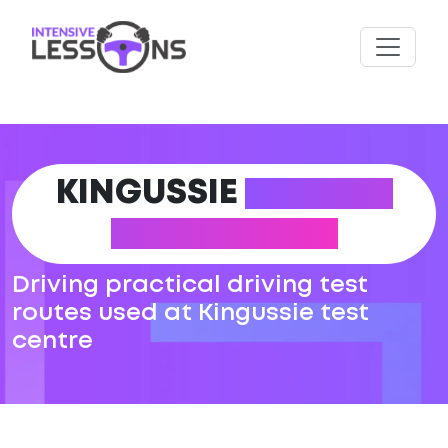
KINGUSSIE
DRIVING
TEST ROUTES
Driving practical driving test
routes used at Kingussie test
centre