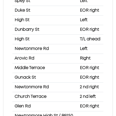
Spey St
Left
Duke St
EOR right
High St
Left
Dunbarry St
EOR right
High St
T/L ahead
Newtonmore Rd
Left
Arovic Rd
Right
Middle Terrace
EOR right
Gunack St
EOR right
Newtonmore Rd
2 nd right
Church Terrace
2 nd left
Glen Rd
EOR right
Newtonmore High St / B9150