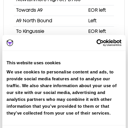
Towards A9
EOR left
A9 North Bound
Left
To Kingussie
EOR left
Kingussie High St
T/L ahead
King St
EOR right
This website uses cookies
Spey St
EOR left
We use cookies to personalise content and ads, to
Station Rd
Right
provide social media features and to analyse our
Shinty Clubhouse
traffic. We also share information about your use of
our site with our social media, advertising and
Test Route 1 at Kingussie test centre
analytics partners who may combine it with other
information that you’ve provided to them or that
they’ve collected from your use of their services.
Route 2