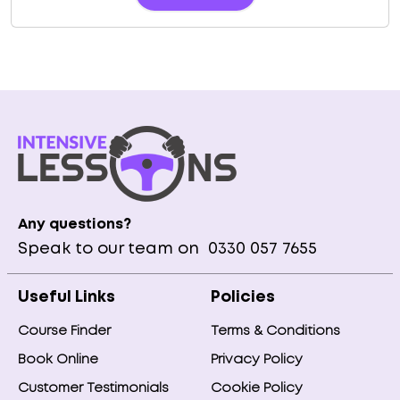
Any questions?
Speak to our team on
0330 057 7655
Useful Links
Policies
Course Finder
Terms & Conditions
Book Online
Privacy Policy
Customer Testimonials
Cookie Policy