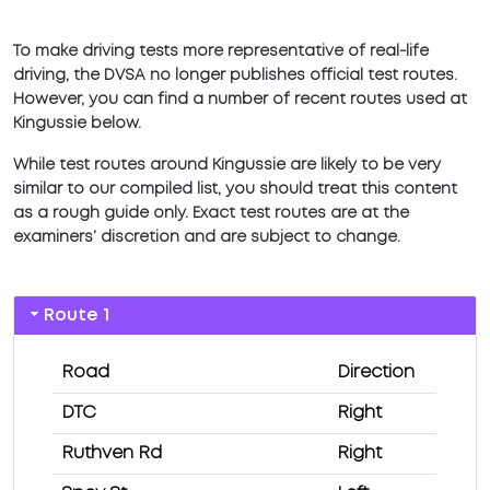
To make driving tests more representative of real-life
driving, the DVSA no longer publishes official test routes.
However, you can find a number of recent routes used at
Kingussie below.
While test routes around Kingussie are likely to be very
similar to our compiled list, you should treat this content
as a rough guide only. Exact test routes are at the
examiners’ discretion and are subject to change.
Route 1
Road
Direction
DTC
Right
Ruthven Rd
Right