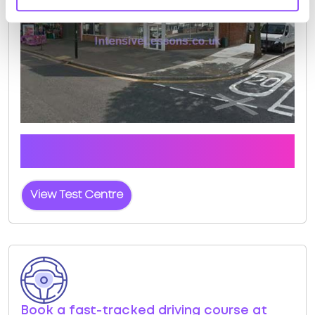
Click the button below to view pass rates and
location details for Southall (London) Test Centre
View Test Centre
Book a fast-tracked driving course at