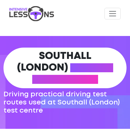
SOUTHALL
(LONDON)
DRIVING
TEST ROUTES
Driving practical driving test
routes used at Southall (London)
test centre