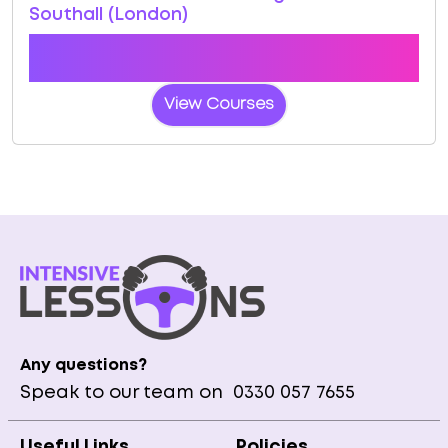
Southall (London)
Book a course with us and we'll find you a fast-
tracked practical test at Southall (London)
View Courses
Any questions?
Speak to our team on
0330 057 7655
Useful Links
Policies