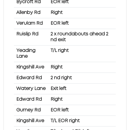
Bycroft Rd
EOR left
Allenby Rd
Right
Verulam Rd
EOR left
Ruislip Rd
2 x roundabouts ahead 2
nd exit
Yeading
T/L right
Lane
Kingshill Ave
Right
Edward Rd
2 nd right
Watery Lane
Exit left
Edward Rd
Right
Gurney Rd
EOR left
Kingshill Ave
T/L EOR right