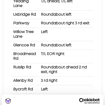
Yeading
T/L ahead, T/L left
Lane
Uxbridge Rd
Roundabout left
Parkway
Roundabout right 3 rd exit
Willow Tree
Left
Lane
Glencoe Rd
Roundabout left
Broadmead
T/L EOR right
Rd
Ruislip Rd
Roundabout ahead 2 nd
exit, right
Allenby Rd
3 rd right
Bycroft Rd
Left
Test Route 1 at Southall (London) test centre