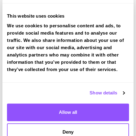
Route 2
This website uses cookies
Route 3
We use cookies to personalise content and ads, to
provide social media features and to analyse our
Route 4
traffic. We also share information about your use of
our site with our social media, advertising and
Route 5
analytics partners who may combine it with other
Route 6
information that you’ve provided to them or that
they’ve collected from your use of their services.
Route 7
Route 8
Show details
Allow all
Southall (London) Test Centre Info
Deny