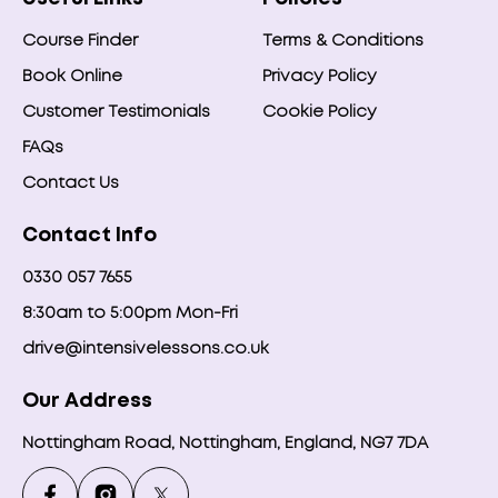
Course Finder
Terms & Conditions
Book Online
Privacy Policy
Customer Testimonials
Cookie Policy
FAQs
Contact Us
Contact Info
0330 057 7655
8:30am to 5:00pm Mon-Fri
drive@intensivelessons.co.uk
Our Address
Nottingham Road, Nottingham, England, NG7 7DA