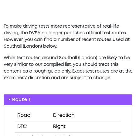
To make driving tests more representative of real-life
driving, the DVSA no longer publishes official test routes.
However, you can find a number of recent routes used at
Southall (London) below.
While test routes around Southall (London) are likely to be
very similar to our compiled list, you should treat this
content as a rough guide only. Exact test routes are at the
examiners’ discretion and are subject to change.
Route 1
Road
Direction
DTC
Right