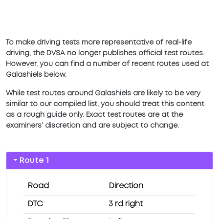
To make driving tests more representative of real-life
driving, the DVSA no longer publishes official test routes.
However, you can find a number of recent routes used at
Galashiels below.
While test routes around Galashiels are likely to be very
similar to our compiled list, you should treat this content
as a rough guide only. Exact test routes are at the
examiners’ discretion and are subject to change.
Route 1
Road
Direction
DTC
3 rd right