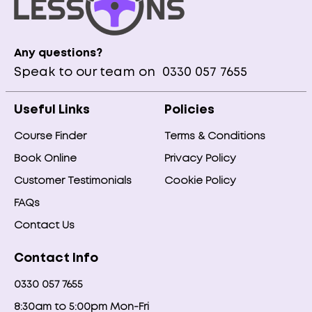
Any questions?
Speak to our team on
0330 057 7655
Useful Links
Policies
Course Finder
Terms & Conditions
Book Online
Privacy Policy
Customer Testimonials
Cookie Policy
FAQs
Contact Us
Contact Info
0330 057 7655
8:30am to 5:00pm Mon-Fri