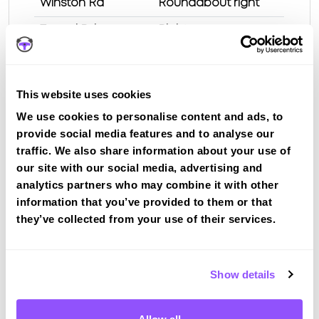
Winston Rd
Roundabout right
Tweed Rd
Right
Netherdale Brae /
EOR left
Larchbank St
This website uses cookies
Huddersfield St
2 nd left
We use cookies to personalise content and ads, to
Hill St
Left
provide social media features and to analyse our
Croft St
traffic. We also share information about your use of
our site with our social media, advertising and
Test Route 1 at Galashiels test centre
analytics partners who may combine it with other
information that you’ve provided to them or that
they’ve collected from your use of their services.
Route 2
Route 3
Show details
Route 4
Route 5