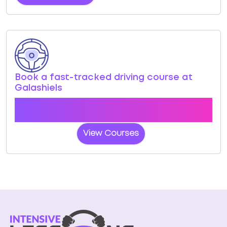
Book a fast-tracked driving course at
Galashiels
Book a course with us and we'll find you a fast-
tracked practical test at Galashiels
View Courses