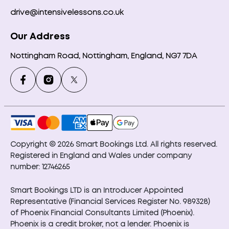
drive@intensivelessons.co.uk
Our Address
Nottingham Road, Nottingham, England, NG7 7DA
Copyright © 2026 Smart Bookings Ltd. All rights reserved.
Registered in England and Wales under company
number: 12746265
Smart Bookings LTD is an Introducer Appointed
Representative (Financial Services Register No. 989328)
of Phoenix Financial Consultants Limited (Phoenix).
Phoenix is a credit broker, not a lender. Phoenix is