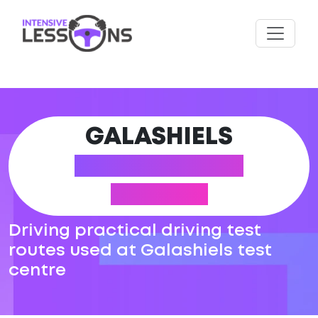
GALASHIELS
DRIVING TEST
ROUTES
Driving practical driving test
routes used at Galashiels test
centre