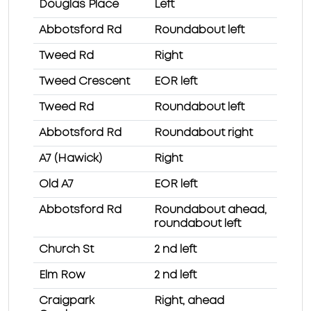
Douglas Place
Left
Abbotsford Rd
Roundabout left
Tweed Rd
Right
Tweed Crescent
EOR left
Tweed Rd
Roundabout left
Abbotsford Rd
Roundabout right
A7 (Hawick)
Right
Old A7
EOR left
Abbotsford Rd
Roundabout ahead,
roundabout left
Church St
2 nd left
Elm Row
2 nd left
Craigpark
Right, ahead