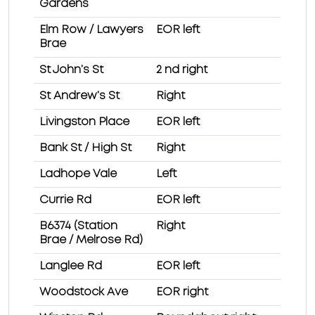
Gardens
Elm Row / Lawyers
EOR left
Brae
St John’s St
2 nd right
St Andrew’s St
Right
Livingston Place
EOR left
Bank St / High St
Right
Ladhope Vale
Left
Currie Rd
EOR left
B6374 (Station
Right
Brae / Melrose Rd)
Langlee Rd
EOR left
Woodstock Ave
EOR right