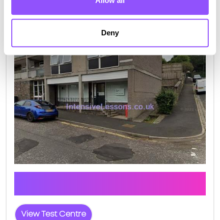
Allow all
Deny
Galashiels Test Centre Info
Click the button below to view pass rates and
location details for Galashiels Test Centre
View Test Centre