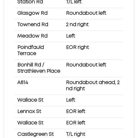
Station Rd
T/L left
Glasgow Rd
Roundabout left
Townend Rd
2 nd right
Meadow Rd
Left
Poindfauld
EOR right
Terrace
Bonhill Rd /
Roundabout left
Strathleven Place
A814
Roundabout ahead, 2
nd right
Wallace St
Left
Lennox St
EOR left
Wallace St
EOR left
Castlegreen St
T/L right