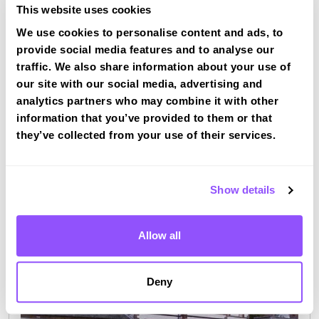
This website uses cookies
Route 2
We use cookies to personalise content and ads, to
provide social media features and to analyse our
Route 3
traffic. We also share information about your use of
our site with our social media, advertising and
Route 4
analytics partners who may combine it with other
Route 5
information that you’ve provided to them or that
they’ve collected from your use of their services.
Route 6
Show details
Dumbarton Test Centre Info
Allow all
Deny