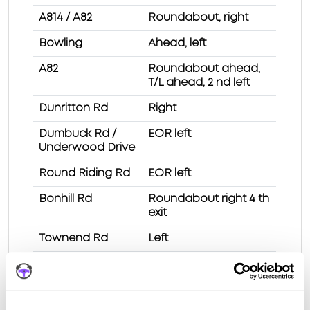
A814 / A82
Roundabout, right
Bowling
Ahead, left
A82
Roundabout ahead,
T/L ahead, 2 nd left
Dunritton Rd
Right
Dumbuck Rd /
EOR left
Underwood Drive
Round Riding Rd
EOR left
Bonhill Rd
Roundabout right 4 th
exit
Townend Rd
Left
Station Rd
2 nd left
Test Route 1 at Dumbarton test centre