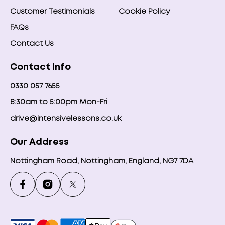
Customer Testimonials
Cookie Policy
FAQs
Contact Us
Contact Info
0330 057 7655
8:30am to 5:00pm Mon-Fri
drive@intensivelessons.co.uk
Our Address
Nottingham Road, Nottingham, England, NG7 7DA