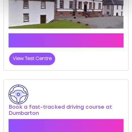
Click the button below to view pass rates and
location details for Dumbarton Test Centre
View Test Centre
Book a fast-tracked driving course at
Dumbarton
Book a course with us and we'll find you a fast-
tracked practical test at Dumbarton