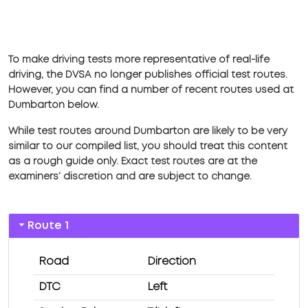
To make driving tests more representative of real-life
driving, the DVSA no longer publishes official test routes.
However, you can find a number of recent routes used at
Dumbarton below.
While test routes around Dumbarton are likely to be very
similar to our compiled list, you should treat this content
as a rough guide only. Exact test routes are at the
examiners’ discretion and are subject to change.
Route 1
Road
Direction
DTC
Left