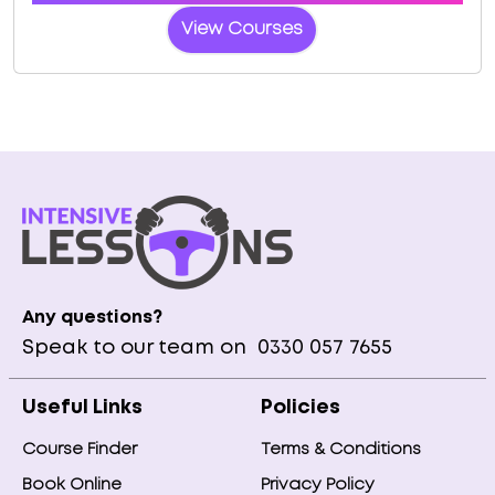
View Courses
Any questions?
Speak to our team on
0330 057 7655
Useful Links
Policies
Course Finder
Terms & Conditions
Book Online
Privacy Policy