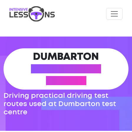
DUMBARTON
DRIVING TEST
ROUTES
Driving practical driving test
routes used at Dumbarton test
centre