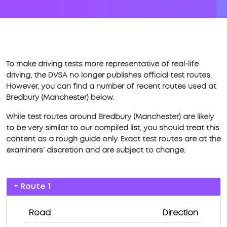
To make driving tests more representative of real-life
driving, the DVSA no longer publishes official test routes.
However, you can find a number of recent routes used at
Bredbury (Manchester) below.
While test routes around Bredbury (Manchester) are likely
to be very similar to our compiled list, you should treat this
content as a rough guide only. Exact test routes are at the
examiners’ discretion and are subject to change.
Route 1
Road
Direction