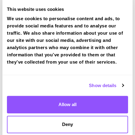
Traffic lights turn right onto
This website uses cookies
Lingard lane
We use cookies to personalise content and ads, to
Test Route 1 at Bredbury (Manchester) test
provide social media features and to analyse our
centre
traffic. We also share information about your use of
our site with our social media, advertising and
analytics partners who may combine it with other
Route 2
information that you’ve provided to them or that
they’ve collected from your use of their services.
Route 3
Show details
Bredbury (Manchester) Test Centre Info
Allow all
Deny