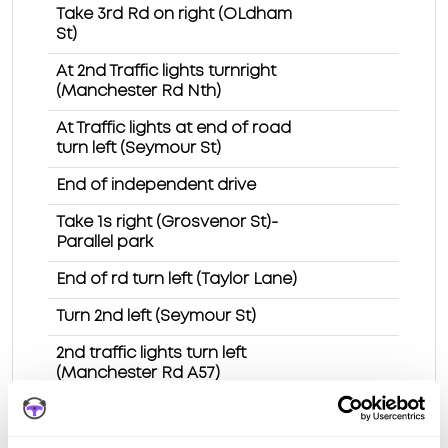
Take 3rd Rd on right (OLdham
St)
At 2nd Traffic lights turnright
(Manchester Rd Nth)
At Traffic lights at end of road
turn left (Seymour St)
End of independent drive
Take 1s right (Grosvenor St)-
Parallel park
End of rd turn left (Taylor Lane)
Turn 2nd left (Seymour St)
2nd traffic lights turn left
(Manchester Rd A57)
Traffic lights turn right
(Stockport Rd A6017)