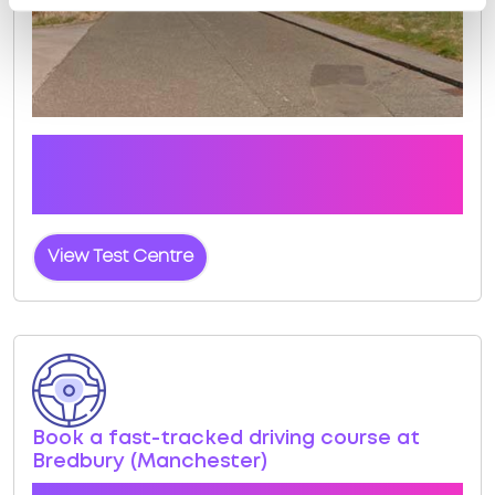
Click the button below to view pass rates and
location details for Bredbury (Manchester) Test
Centre
View Test Centre
Book a fast-tracked driving course at
Bredbury (Manchester)