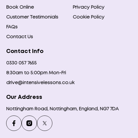
Book Online
Privacy Policy
Customer Testimonials
Cookie Policy
FAQs
Contact Us
Contact Info
0330 057 7655
8:30am to 5:00pm Mon-Fri
drive@intensivelessons.co.uk
Our Address
Nottingham Road, Nottingham, England, NG7 7DA