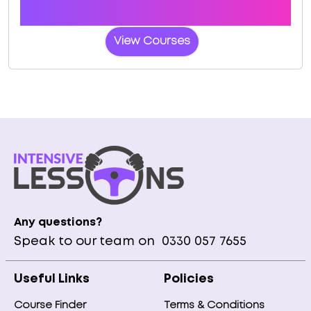
Book a course with us and we'll find you a fast-
tracked practical test at Bredbury (Manchester)
View Courses
Any questions?
Speak to our team on
0330 057 7655
Useful Links
Policies
Course Finder
Terms & Conditions