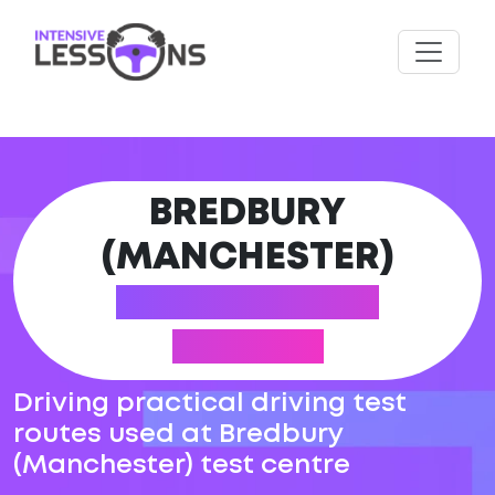
BREDBURY
(MANCHESTER)
DRIVING TEST
ROUTES
Driving practical driving test
routes used at Bredbury
(Manchester) test centre