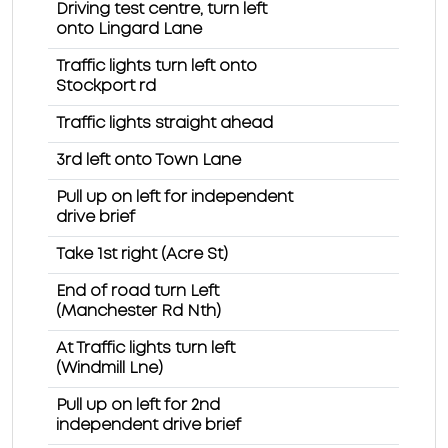
Driving test centre, turn left
onto Lingard Lane
Traffic lights turn left onto
Stockport rd
Traffic lights straight ahead
3rd left onto Town Lane
Pull up on left for independent
drive brief
Take 1st right (Acre St)
End of road turn Left
(Manchester Rd Nth)
At Traffic lights turn left
(Windmill Lne)
Pull up on left for 2nd
independent drive brief