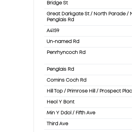
Bridge St
Great Darkgate St / North Parade / 
Penglais Rd
A4159
Un-named Rd
Penrhyncoch Rd
Penglais Rd
Comins Coch Rd
Hill Top / Primrose Hill / Prospect Pla
Heol Y Bont
Min Y Ddol / Fifth Ave
Third Ave