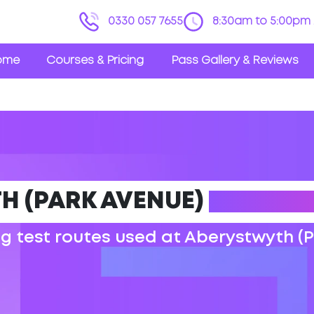
0330 057 7655
8:30am to 5:00pm 
ome
Courses & Pricing
Pass Gallery & Reviews
H (PARK AVENUE)
DRIVING
ng test routes used at Aberystwyth (