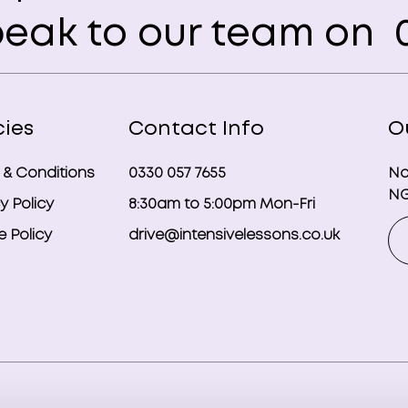
eak to our team on
0
cies
Contact Info
O
 & Conditions
0330 057 7655
No
NG
y Policy
8:30am to 5:00pm Mon-Fri
 Policy
drive@intensivelessons.co.uk