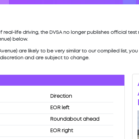
 real-life driving, the DVSA no longer publishes official tes
enue) below.
enue) are likely to be very similar to our compiled list, yo
’ discretion and are subject to change.
Direction
EOR left
Roundabout ahead
EOR right