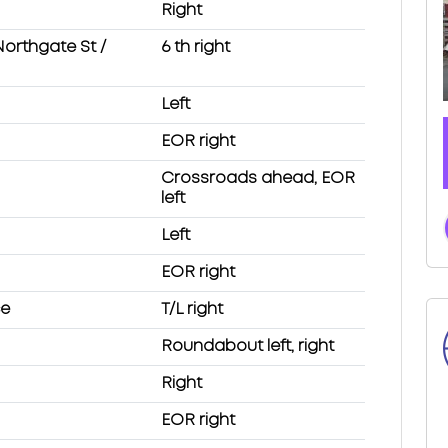
Right
Northgate St /
6 th right
Left
EOR right
Crossroads ahead, EOR
left
Left
EOR right
ce
T/L right
Roundabout left, right
Right
EOR right