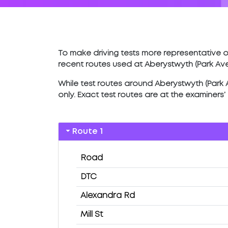
To make driving tests more representative of
recent routes used at Aberystwyth (Park Av
While test routes around Aberystwyth (Park Av
only. Exact test routes are at the examiners
Route 1
Road
DTC
Alexandra Rd
Mill St