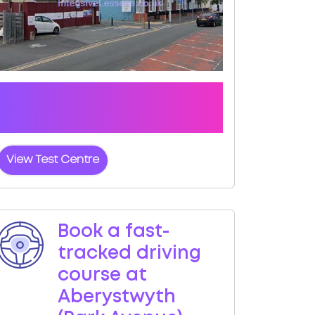
Click the button below to view pass
rates and location details for
Aberystwyth (Park Avenue) Test Centre
View Test Centre
Book a fast-
tracked driving
course at
Aberystwyth