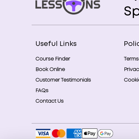
Sp
Useful Links
Poli
Course Finder
Terms
Book Online
Privac
Customer Testimonials
Cookie
FAQs
Contact Us