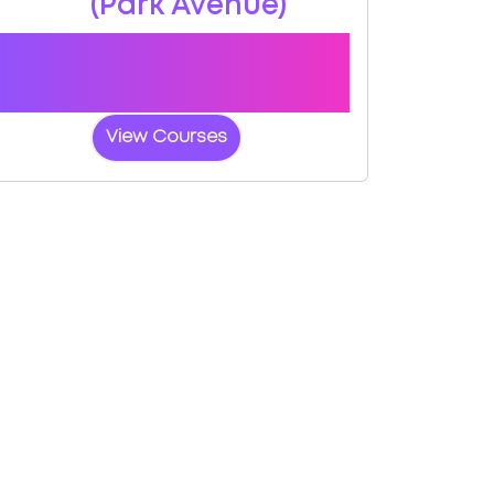
(Park Avenue)
Book a course with us and we'll find you
a fast-tracked practical test at
Aberystwyth (Park Avenue)
View Courses