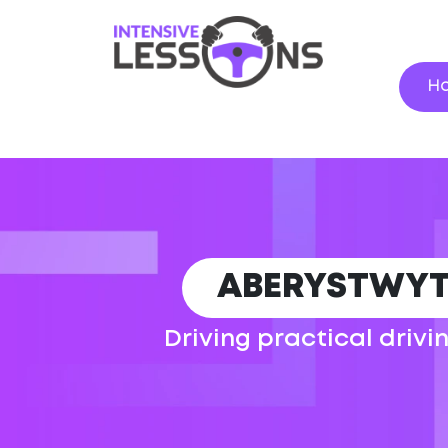
H
ABERYSTWYT
Driving practical drivi