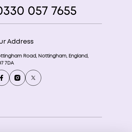
330 057 7655
ur Address
ttingham Road, Nottingham, England,
7 7DA