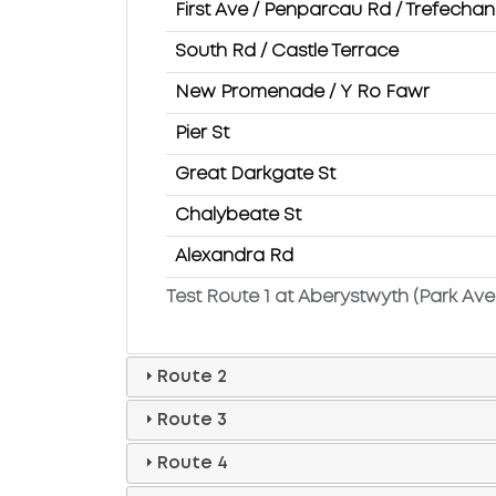
First Ave / Penparcau Rd / Trefecha
South Rd / Castle Terrace
New Promenade / Y Ro Fawr
Pier St
Great Darkgate St
Chalybeate St
Alexandra Rd
Test Route 1 at Aberystwyth (Park Ave
Route 2
Route 3
Route 4