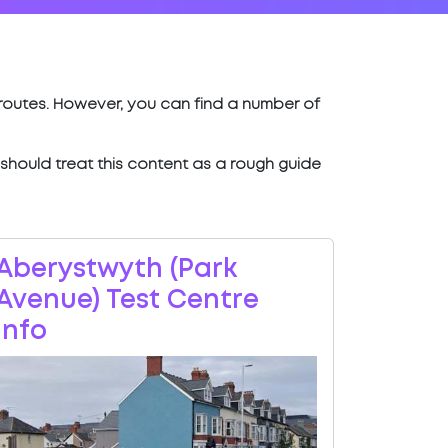
t routes. However, you can find a number of
u should treat this content as a rough guide
Aberystwyth (Park
Avenue) Test Centre
Info