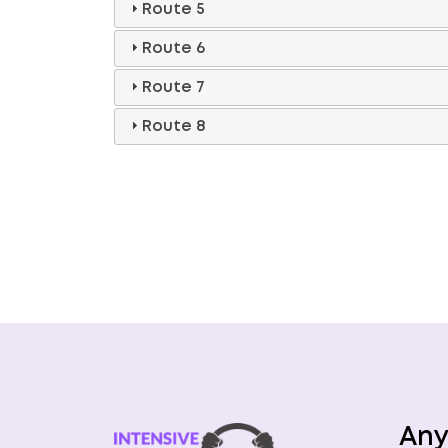
Route 5
Route 6
Route 7
Route 8
Any