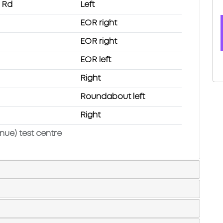
n Rd
Left
EOR right
EOR right
EOR left
Right
Roundabout left
Right
nue) test centre