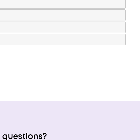
 questions?