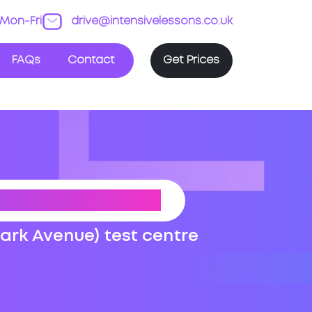
Mon-Fri
drive@intensivelessons.co.uk
FAQs
Contact
Get Prices
 TEST ROUTES
Park Avenue) test centre