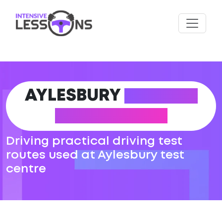
AYLESBURY
DRIVING
TEST ROUTES
Driving practical driving test
routes used at Aylesbury test
centre