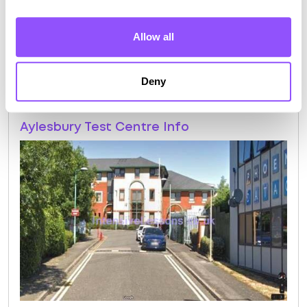
Route 10
Allow all
Route 11
Route 12
Deny
Aylesbury Test Centre Info