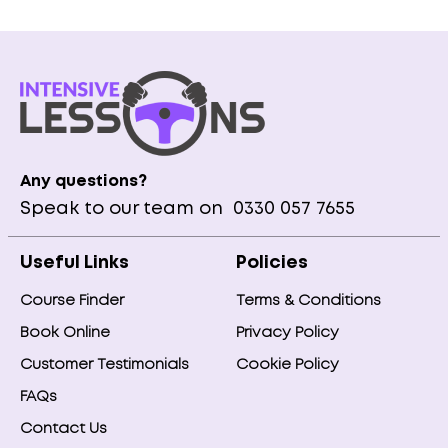
Any questions?
Speak to our team on
0330 057 7655
Useful Links
Policies
Course Finder
Terms & Conditions
Book Online
Privacy Policy
Customer Testimonials
Cookie Policy
FAQs
Contact Us