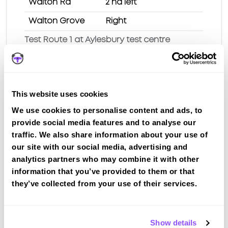
Walton Rd
2 nd left
Walton Grove
Right
Test Route 1 at Aylesbury test centre
Route 2
This website uses cookies
Route 3
We use cookies to personalise content and ads, to
Route 4
provide social media features and to analyse our
traffic. We also share information about your use of
Route 5
our site with our social media, advertising and
Route 6
analytics partners who may combine it with other
information that you’ve provided to them or that
Route 7
they’ve collected from your use of their services.
Route 8
Route 9
Show details