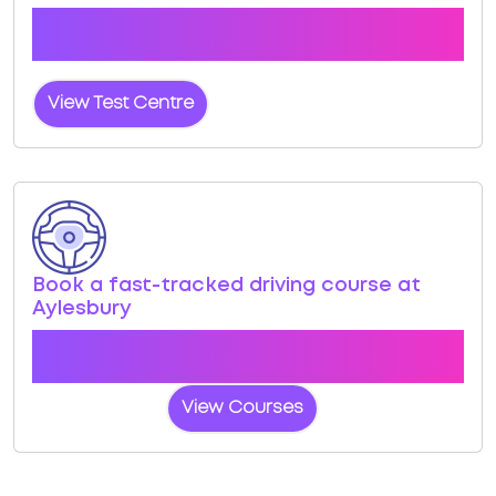
Click the button below to view pass rates and
location details for Aylesbury Test Centre
View Test Centre
Book a fast-tracked driving course at
Aylesbury
Book a course with us and we'll find you a fast-
tracked practical test at Aylesbury
View Courses