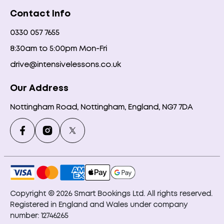
Contact Info
0330 057 7655
8:30am to 5:00pm Mon-Fri
drive@intensivelessons.co.uk
Our Address
Nottingham Road, Nottingham, England, NG7 7DA
Copyright © 2026 Smart Bookings Ltd. All rights reserved.
Registered in England and Wales under company
number: 12746265