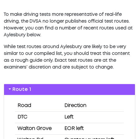
To make driving tests more representative of real-life
driving, the DVSA no longer publishes official test routes.
However, you can find a number of recent routes used at
Aylesbury below.
While test routes around Aylesbury are likely to be very
similar to our compiled list, you should treat this content
as a rough guide only. Exact test routes are at the
examiners’ discretion and are subject to change.
Route 1
Road
Direction
DTC
Left
Walton Grove
EOR left