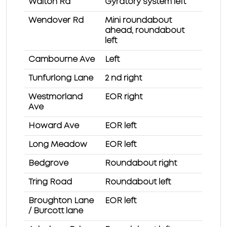
Walton Rd
Gyratory system left
Wendover Rd
Mini roundabout
ahead, roundabout
left
Cambourne Ave
Left
Tunfurlong Lane
2 nd right
Westmorland
EOR right
Ave
Howard Ave
EOR left
Long Meadow
EOR left
Bedgrove
Roundabout right
Tring Road
Roundabout left
Broughton Lane
EOR left
/ Burcott lane