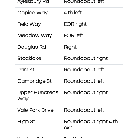
Aylesbury Rd
Roundabout left
Copice Way
4 th left
Field Way
EOR right
Meadow Way
EOR left
Douglas Rd
Right
Stocklake
Roundabout right
Park St
Roundabout left
Cambridge St
Roundabout left
Upper Hundreds
Roundabout right
Way
Vale Park Drive
Roundabout left
High St
Roundabout right 4 th
exit