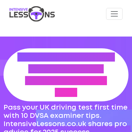
PASS DRIVING TEST
FIRST TIME – 10
DVSA EXAMINER
TIPS
Pass your UK driving test first time
with 10 DVSA examiner tips.
IntensiveLessons.co.uk shares pro