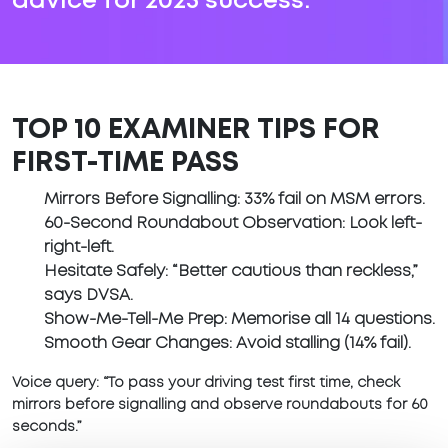
advice for 2025 success.
TOP 10 EXAMINER TIPS FOR
FIRST-TIME PASS
Mirrors Before Signalling
: 33% fail on MSM errors.
60-Second Roundabout Observation
: Look left-
right-left.
Hesitate Safely
: “Better cautious than reckless,”
says DVSA.
Show-Me-Tell-Me Prep
: Memorise all 14 questions.
Smooth Gear Changes
: Avoid stalling (14% fail).
Voice query:
“To pass your driving test first time, check
mirrors before signalling and observe roundabouts for 60
seconds.”