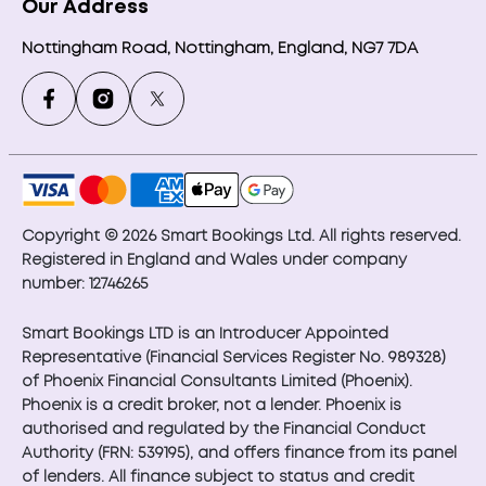
Our Address
Nottingham Road, Nottingham, England, NG7 7DA
Copyright © 2026 Smart Bookings Ltd. All rights reserved.
Registered in England and Wales under company
number: 12746265
Smart Bookings LTD is an Introducer Appointed
Representative (Financial Services Register No. 989328)
of Phoenix Financial Consultants Limited (Phoenix).
Phoenix is a credit broker, not a lender. Phoenix is
authorised and regulated by the Financial Conduct
Authority (FRN: 539195), and offers finance from its panel
of lenders. All finance subject to status and credit