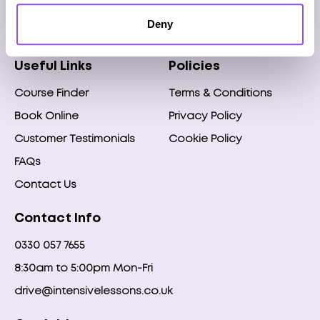
Any questions?
Deny
Speak to our team on
0330 057 7655
Useful Links
Policies
Course Finder
Terms & Conditions
Book Online
Privacy Policy
Customer Testimonials
Cookie Policy
FAQs
Contact Us
Contact Info
0330 057 7655
8:30am to 5:00pm Mon-Fri
drive@intensivelessons.co.uk