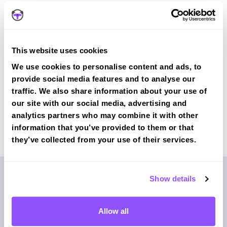
JOIN OUR 78% FIRST-TIME
PASS COURSE
Our
intensive courses
include mock tests mirroring DVSA
This website uses cookies
standards.
We use cookies to personalise content and ads, to
provide social media features and to analyse our
traffic. We also share information about your use of
our site with our social media, advertising and
analytics partners who may combine it with other
Last Updated: 24/10/2025
information that you’ve provided to them or that
By:
they’ve collected from your use of their services.
Show details
Allow all