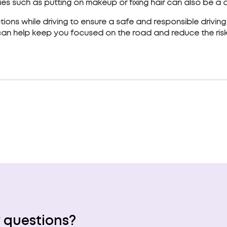
es such as putting on makeup or fixing hair can also be a di
actions while driving to ensure a safe and responsible drivin
can help keep you focused on the road and reduce the risk
 questions?