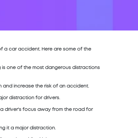
of a car accident. Here are some of the
ing is one of the most dangerous distractions
 and increase the risk of an accident.
r distraction for drivers.
 a driver's focus away from the road for
g it a major distraction.