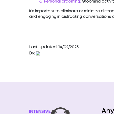
6. Personal grooming:
Grooming activiti
It's important to eliminate or minimize distr
and engaging in distracting conversations 
Last Updated: 14/02/2023
By:
Any