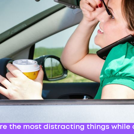
e the most distracting things while 