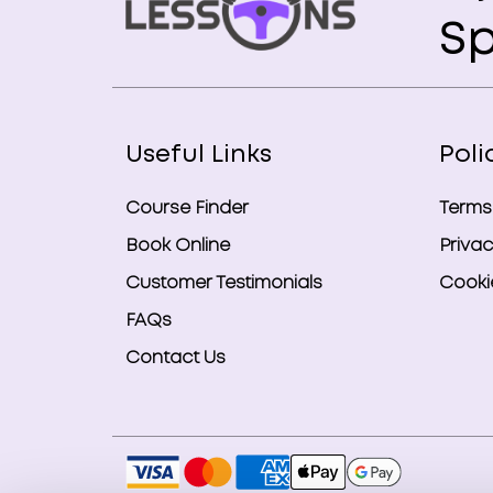
Sp
Useful Links
Poli
Course Finder
Terms
Book Online
Privac
Customer Testimonials
Cookie
FAQs
Contact Us