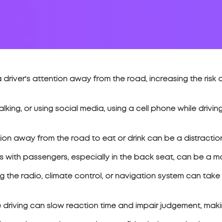
 driver's attention away from the road, increasing the risk 
 talking, or using social media, using a cell phone while driv
ion away from the road to eat or drink can be a distraction
with passengers, especially in the back seat, can be a majo
g the radio, climate control, or navigation system can take
e driving can slow reaction time and impair judgement, makin