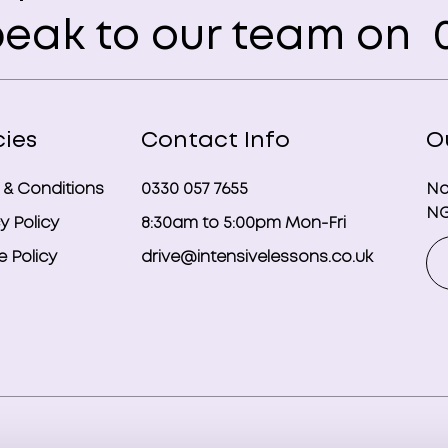
eak to our team on
0
cies
Contact Info
O
 & Conditions
0330 057 7655
No
NG
y Policy
8:30am to 5:00pm Mon-Fri
 Policy
drive@intensivelessons.co.uk