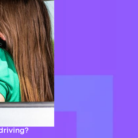
driving?