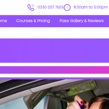
0330 057 7655
8:30am to 5:00pm 
ome
Courses & Pricing
Pass Gallery & Reviews
STRACTING THINGS WHILE