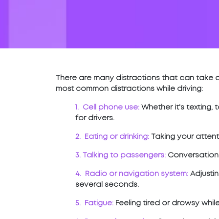
There are many distractions that can take a
most common distractions while driving:
1. Cell phone use:
Whether it's texting,
for drivers.
2. Eating or drinking:
Taking your attent
3. Talking to passengers:
Conversations 
4. Radio or navigation system:
Adjustin
several seconds.
5. Fatigue:
Feeling tired or drowsy whil