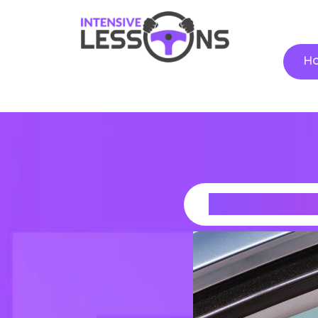
H
MOST DI