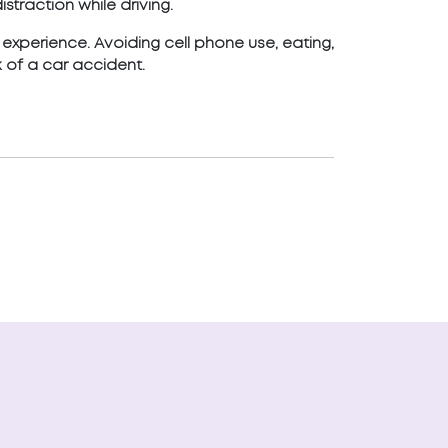
straction while driving.
g experience. Avoiding cell phone use, eating,
 of a car accident.