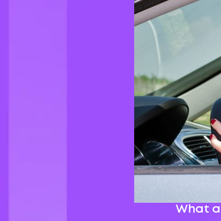
What ar