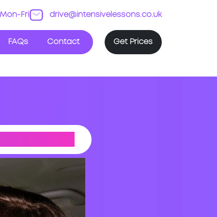
Mon-Fri
drive@intensivelessons.co.uk
FAQs
Contact
Get Prices
 DRIVING