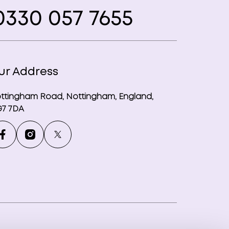
330 057 7655
ur Address
ttingham Road, Nottingham, England,
7 7DA