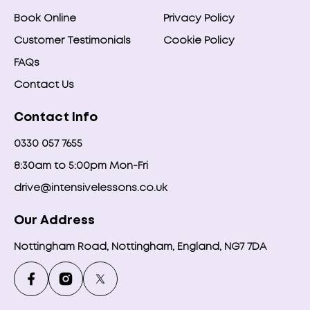
Book Online
Privacy Policy
Customer Testimonials
Cookie Policy
FAQs
Contact Us
Contact Info
0330 057 7655
8:30am to 5:00pm Mon-Fri
drive@intensivelessons.co.uk
Our Address
Nottingham Road, Nottingham, England, NG7 7DA