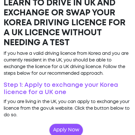
LEARN TO DRIVE IN UK AND
EXCHANGE OR SWAP YOUR
KOREA DRIVING LICENCE FOR
A UK LICENCE WITHOUT
NEEDING A TEST
If you have a valid driving licence from Korea and you are
currently resident in the UK, you should be able to
exchange the licence for a UK driving licence. Follow the
steps below for our recommended approach.
Step 1: Apply to exchange your Korea
licence for a UK one
If you are living in the UK, you can apply to exchange your
licence from the gov.uk website. Click the button below to
do so.
Apply Now