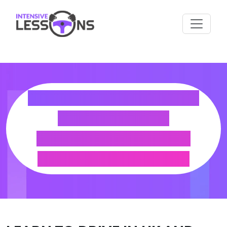
HOW TO EXCHANGE
YOUR KOREA
LICENCE FOR A UK
DRIVING LICENCE