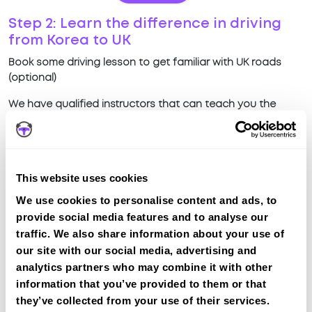
Step 2: Learn the difference in driving
from Korea to UK
Book some driving lesson to get familiar with UK roads
(optional)
We have qualified instructors that can teach you the
difference in driving on UK roads compared to driving in
Korea
View Courses
This website uses cookies
We use cookies to personalise content and ads, to
Why choose IntensiveLessons?
provide social media features and to analyse our
traffic. We also share information about your use of
Quick intensive lessons
our site with our social media, advertising and
Teach difference in UK driving from Korea driving
analytics partners who may combine it with other
Local Instructors all over UK
information that you’ve provided to them or that
Manual & Automatic Transmission available
they’ve collected from your use of their services.
Fully Qualified & Experienced Instructors