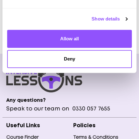
Pick Up at home or city centre
Show details
Get Prices
Allow all
Deny
Any questions?
Speak to our team on
0330 057 7655
Useful Links
Policies
Course Finder
Terms & Conditions