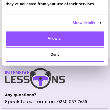
Local Instructors all over UK
they’ve collected from your use of their services.
Manual & Automatic Transmission available
Fully Qualified & Experienced Instructors
Pick Up at home or city centre
Show details
Allow all
Get Prices
Deny
Any questions?
Speak to our team on
0330 057 7655