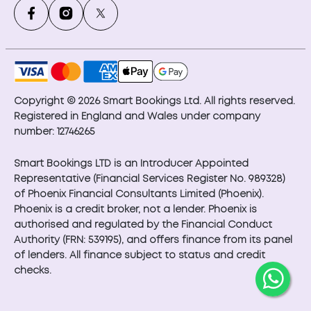
Copyright © 2026 Smart Bookings Ltd. All rights reserved.
Registered in England and Wales under company
number: 12746265
Smart Bookings LTD is an Introducer Appointed
Representative (Financial Services Register No. 989328)
of Phoenix Financial Consultants Limited (Phoenix).
Phoenix is a credit broker, not a lender. Phoenix is
authorised and regulated by the Financial Conduct
Authority (FRN: 539195), and offers finance from its panel
of lenders. All finance subject to status and credit
checks.