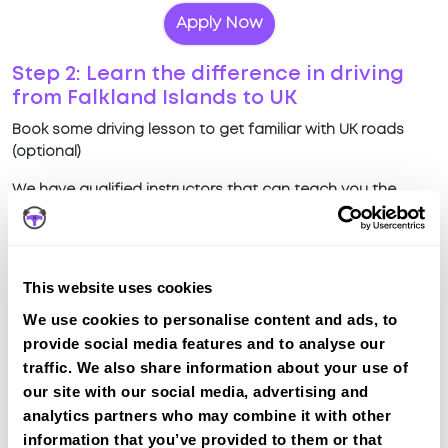
Apply Now
Step 2: Learn the difference in driving
from Falkland Islands to UK
Book some driving lesson to get familiar with UK roads
(optional)
We have qualified instructors that can teach you the
difference in driving on UK roads compared to driving in
Falkland Islands
View Courses
This website uses cookies
We use cookies to personalise content and ads, to
Why choose IntensiveLessons?
provide social media features and to analyse our
traffic. We also share information about your use of
Quick intensive lessons
our site with our social media, advertising and
Teach difference in UK driving from Falkland
analytics partners who may combine it with other
Islands driving
information that you’ve provided to them or that