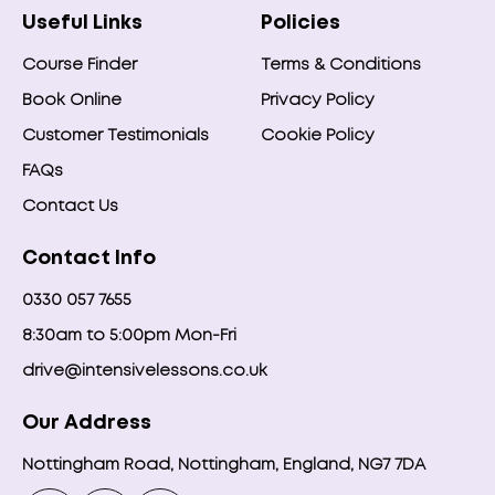
Useful Links
Policies
Course Finder
Terms & Conditions
Book Online
Privacy Policy
Customer Testimonials
Cookie Policy
FAQs
Contact Us
Contact Info
0330 057 7655
8:30am to 5:00pm Mon-Fri
drive@intensivelessons.co.uk
Our Address
Nottingham Road, Nottingham, England, NG7 7DA