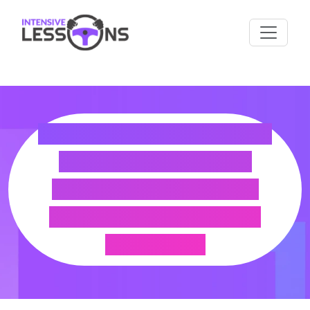
HOW TO EXCHANGE
YOUR FALKLAND
ISLANDS LICENCE
FOR A UK DRIVING
LICENCE