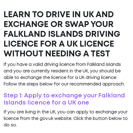
LEARN TO DRIVE IN UK AND
EXCHANGE OR SWAP YOUR
FALKLAND ISLANDS DRIVING
LICENCE FOR A UK LICENCE
WITHOUT NEEDING A TEST
If you have a valid driving licence from Falkland Islands
and you are currently resident in the UK, you should be
able to exchange the licence for a UK driving licence.
Follow the steps below for our recommended approach.
Step 1: Apply to exchange your Falkland
Islands licence for a UK one
If you are living in the UK, you can apply to exchange your
licence from the gov.uk website. Click the button below to
do so.