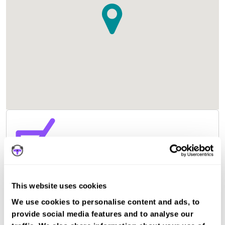
This website uses cookies
We use cookies to personalise content and ads, to
provide social media features and to analyse our