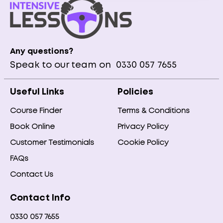
Any questions?
Speak to our team on
0330 057 7655
Useful Links
Policies
Course Finder
Terms & Conditions
Book Online
Privacy Policy
Customer Testimonials
Cookie Policy
FAQs
Contact Us
Contact Info
0330 057 7655