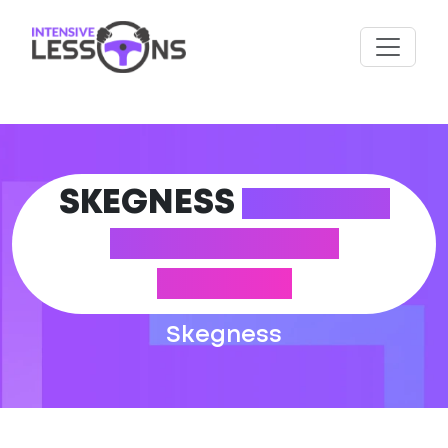
SKEGNESS
DRIVING
THEORY TEST
CENTRE
Skegness