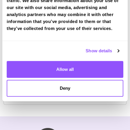
traffic. We also share information about your use of
our site with our social media, advertising and
analytics partners who may combine it with other
information that you’ve provided to them or that
Book a fast-tracked theory test at
they’ve collected from your use of their services.
Skegness
Book with us and we'll find you a fast-tracked
test date.
Show details
Book Test
Allow all
For the most up to date information please check on
Deny
the
DVSA website