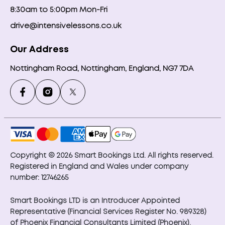
8:30am to 5:00pm Mon-Fri
drive@intensivelessons.co.uk
Our Address
Nottingham Road, Nottingham, England, NG7 7DA
Copyright © 2026 Smart Bookings Ltd. All rights reserved.
Registered in England and Wales under company
number: 12746265
Smart Bookings LTD is an Introducer Appointed
Representative (Financial Services Register No. 989328)
of Phoenix Financial Consultants Limited (Phoenix).