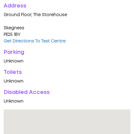
Address
Ground Floor, The Storehouse
Skegness
PE25 1BY
Get Directions To Test Centre
Parking
Unknown
Toilets
Unknown
Disabled Access
Unknown