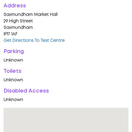
Address
Saxmundham Market Hall
29 High Street
Saxmundham
IP17 1AF
Get Directions To Test Centre
Parking
Unknown
Toilets
Unknown
Disabled Access
Unknown