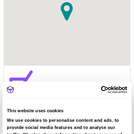
This website uses cookies
We use cookies to personalise content and ads, to
provide social media features and to analyse our