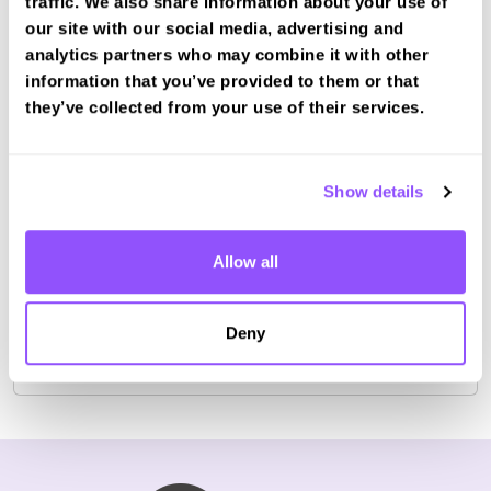
traffic. We also share information about your use of
our site with our social media, advertising and
analytics partners who may combine it with other
information that you’ve provided to them or that
Book a fast-tracked theory test at
they’ve collected from your use of their services.
Saxmundham
Book with us and we'll find you a fast-tracked
test date.
Show details
Book Test
Allow all
For the most up to date information please check on
Deny
the
DVSA website