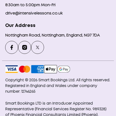
8:30am to 5:00pm Mon-Fri
drive@intensivelessons.co.uk
Our Address
Nottingham Road, Nottingham, England, NG7 7DA
Copyright © 2026 Smart Bookings Ltd. All rights reserved.
Registered in England and Wales under company
number: 12746265
Smart Bookings LTD is an Introducer Appointed
Representative (Financial Services Register No. 989328)
of Phoenix Financial Consultants Limited (Phoenix).