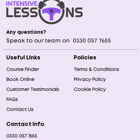
Any questions?
Speak to our team on
0330 057 7655
Useful Links
Policies
Course Finder
Terms & Conditions
Book Online
Privacy Policy
Customer Testimonials
Cookie Policy
FAQs
Contact Us
Contact Info
0330 057 7655