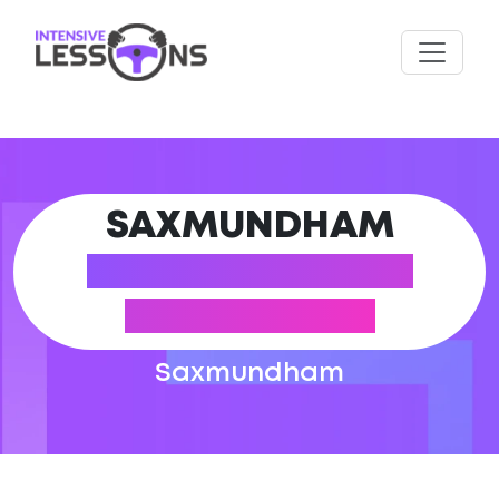
SAXMUNDHAM
DRIVING THEORY
TEST CENTRE
Saxmundham