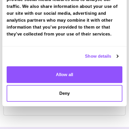
traffic. We also share information about your use of
our site with our social media, advertising and
analytics partners who may combine it with other
information that you’ve provided to them or that
they’ve collected from your use of their services.
Book a fast-tracked theory test at Isle
of Arran - Brodickr
Book with us and we'll find you a fast-tracked
Show details
test date.
Book Test
Allow all
Deny
For the most up to date information please check on
the
DVSA website