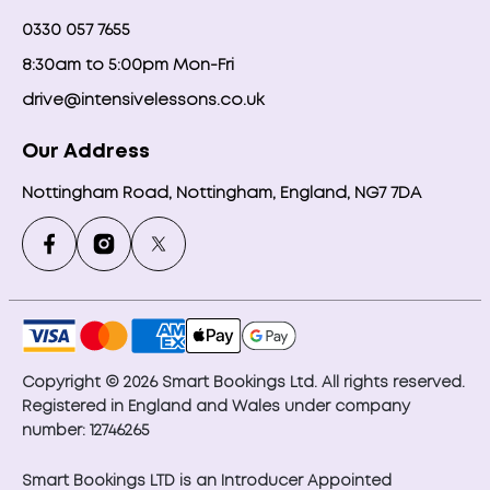
0330 057 7655
8:30am to 5:00pm Mon-Fri
drive@intensivelessons.co.uk
Our Address
Nottingham Road, Nottingham, England, NG7 7DA
Copyright © 2026 Smart Bookings Ltd. All rights reserved.
Registered in England and Wales under company
number: 12746265
Smart Bookings LTD is an Introducer Appointed