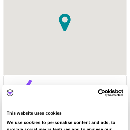
This website uses cookies
We use cookies to personalise content and ads, to
provide social media features and to analyse our