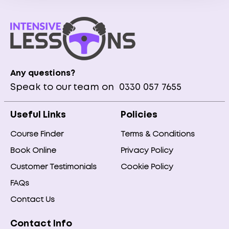
Any questions?
Speak to our team on
0330 057 7655
Useful Links
Policies
Course Finder
Terms & Conditions
Book Online
Privacy Policy
Customer Testimonials
Cookie Policy
FAQs
Contact Us
Contact Info