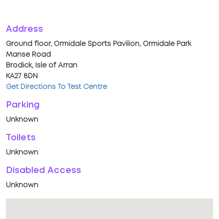
Address
Ground floor, Ormidale Sports Pavilion, Ormidale Park
Manse Road
Brodick, Isle of Arran
KA27 8DN
Get Directions To Test Centre
Parking
Unknown
Toilets
Unknown
Disabled Access
Unknown