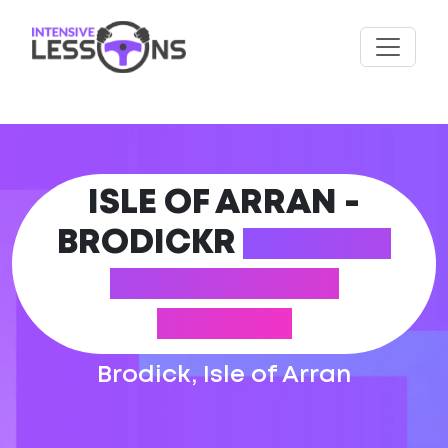
ISLE OF ARRAN -
BRODICKR
DRIVING
THEORY TEST
CENTRE
Brodick, Isle of Arran