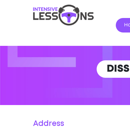
H
DIS
Address