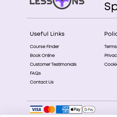
Sp
Useful Links
Poli
Course Finder
Terms
Book Online
Privac
Customer Testimonials
Cookie
FAQs
Contact Us