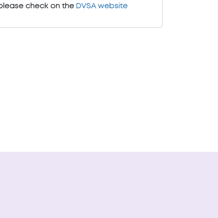
please check on the
DVSA website