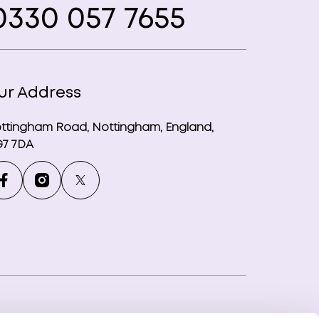
330 057 7655
ur Address
ttingham Road, Nottingham, England,
7 7DA