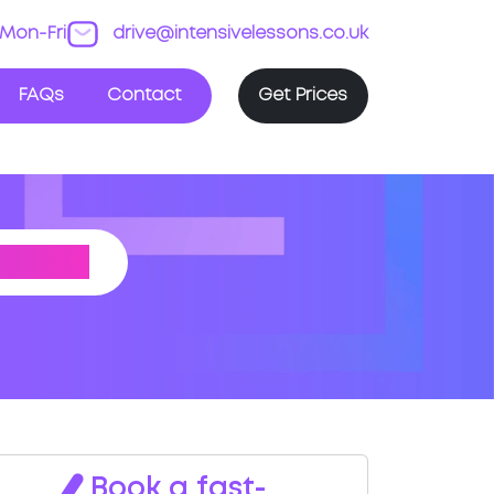
Mon-Fri
drive@intensivelessons.co.uk
FAQs
Contact
Get Prices
NTRE
Book a fast-