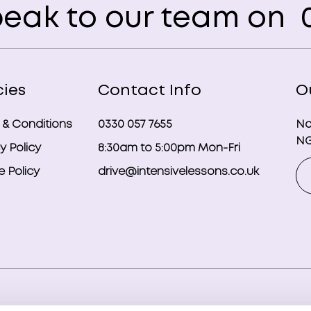
eak to our team on
0
cies
Contact Info
O
 & Conditions
0330 057 7655
No
NG
y Policy
8:30am to 5:00pm Mon-Fri
 Policy
drive@intensivelessons.co.uk