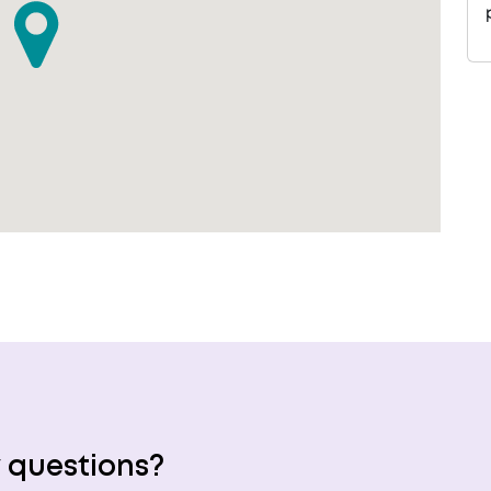
 questions?