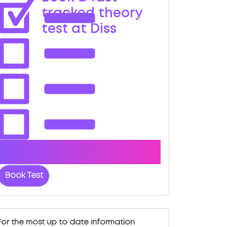
tracked theory
test at Diss
Book with us and we'll find you a fast-
tracked test date.
Book Test
For the most up to date information