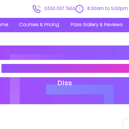
0330 057 7655
8:30am to 5:00pm 
ome
Courses & Pricing
Pass Gallery & Reviews
S
DRIVING THEORY TEST CE
Diss