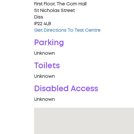
First Floor, The Corn Hall
St Nicholas Street
Diss
IP22 4LB
Get Directions To Test Centre
Parking
Unknown
Toilets
Unknown
Disabled Access
Unknown