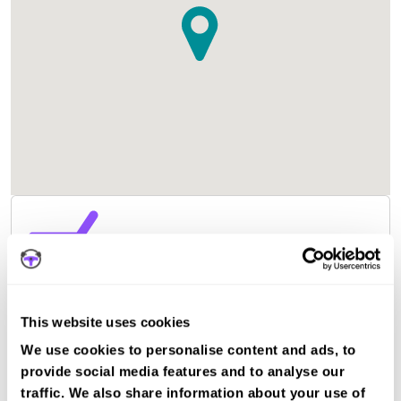
This website uses cookies
We use cookies to personalise content and ads, to
provide social media features and to analyse our
traffic. We also share information about your use of