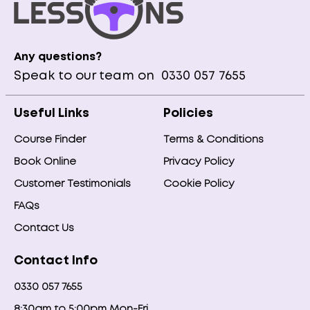
Any questions?
Speak to our team on
0330 057 7655
Useful Links
Policies
Course Finder
Terms & Conditions
Book Online
Privacy Policy
Customer Testimonials
Cookie Policy
FAQs
Contact Us
Contact Info
0330 057 7655
8:30am to 5:00pm Mon-Fri