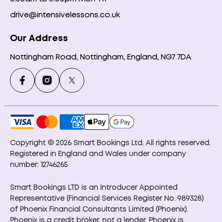
drive@intensivelessons.co.uk
Our Address
Nottingham Road, Nottingham, England, NG7 7DA
Copyright © 2026 Smart Bookings Ltd. All rights reserved.
Registered in England and Wales under company
number: 12746265
Smart Bookings LTD is an Introducer Appointed
Representative (Financial Services Register No. 989328)
of Phoenix Financial Consultants Limited (Phoenix).
Phoenix is a credit broker, not a lender. Phoenix is