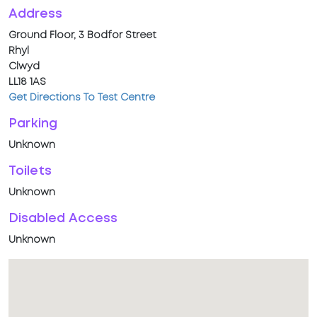
Address
Ground Floor, 3 Bodfor Street
Rhyl
Clwyd
LL18 1AS
Get Directions To Test Centre
Parking
Unknown
Toilets
Unknown
Disabled Access
Unknown