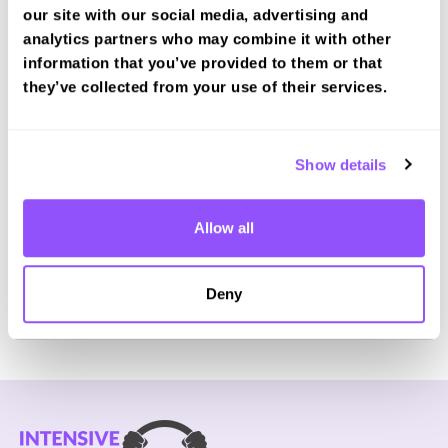
our site with our social media, advertising and
analytics partners who may combine it with other
information that you’ve provided to them or that
they’ve collected from your use of their services.
Book a fast-tracked theory test at Rhyl
Book with us and we'll find you a fast-tracked
test date.
Show details
Book Test
Allow all
For the most up to date information please check on
Deny
the
DVSA website