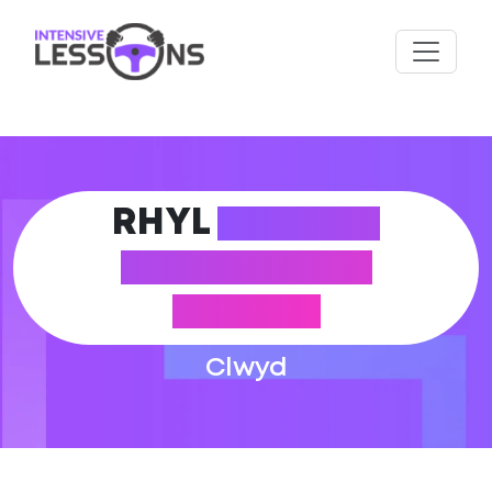
RHYL
DRIVING
THEORY TEST
CENTRE
Clwyd