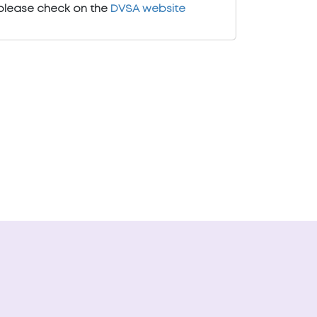
please check on the
DVSA website