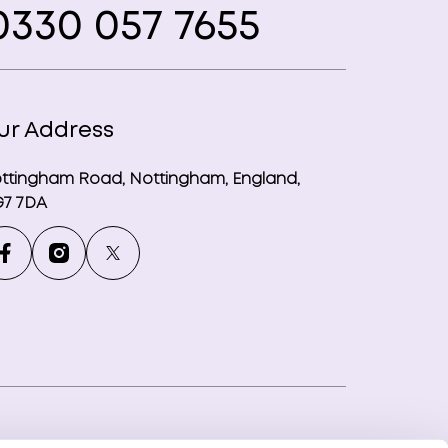
330 057 7655
ur Address
ttingham Road, Nottingham, England,
7 7DA