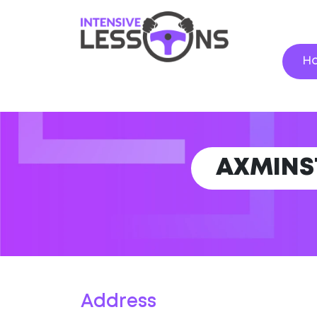
H
AXMINS
Address