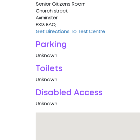
Senior Citizens Room
Church street
Axminster
EX13 5AQ
Get Directions To Test Centre
Parking
Unknown
Toilets
Unknown
Disabled Access
Unknown