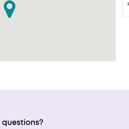
 questions?