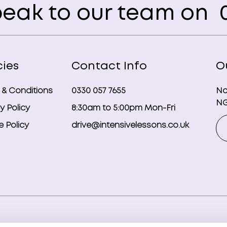
eak to our team on
0
cies
Contact Info
O
 & Conditions
0330 057 7655
No
NG
y Policy
8:30am to 5:00pm Mon-Fri
 Policy
drive@intensivelessons.co.uk