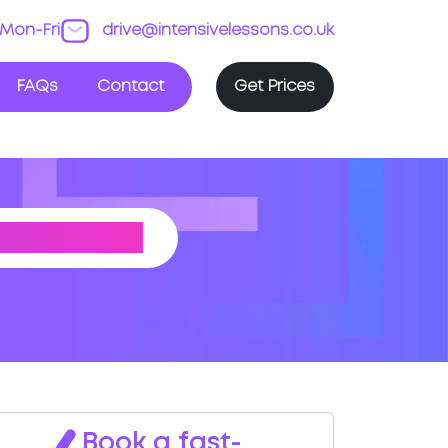
Mon-Fri
drive@intensivelessons.co.uk
FAQs
Contact
Get Prices
T CENTRE
Book a fast-