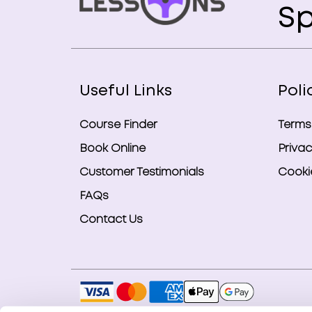
Sp
Useful Links
Poli
Course Finder
Terms
Book Online
Privac
Customer Testimonials
Cookie
FAQs
Contact Us