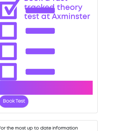
tracked theory
test at Axminster
Book with us and we'll find you a fast-
tracked test date.
Book Test
For the most up to date information