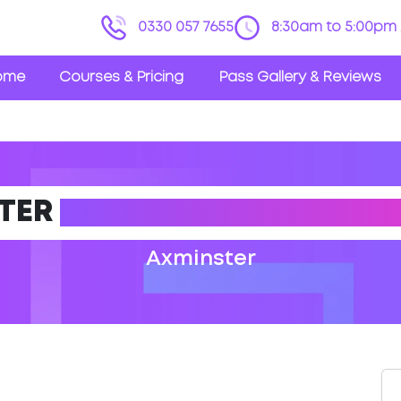
0330 057 7655
8:30am to 5:00pm 
ome
Courses & Pricing
Pass Gallery & Reviews
TER
DRIVING THEORY TES
Axminster