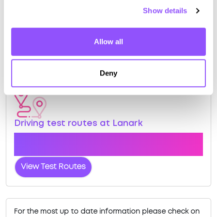
tracked practical test.
Show details
View Courses
Allow all
Book Practical
Deny
Driving test routes at Lanark
View the common DVSA driving test routes for
Lanark
View Test Routes
For the most up to date information please check on