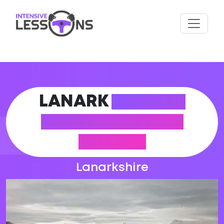
LANARK
DRIVING
PRACTICAL TEST
CENTRE
Lanarkshire