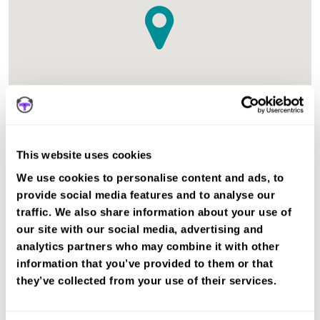
This website uses cookies
The test centre in Lanark Lanarkshire is suitable for Car
We use cookies to personalise content and ads, to
tests.
provide social media features and to analyse our
Recent DVSA records show the average pass rate in
traffic. We also share information about your use of
Lanark test centre is 53%. The national average pass rate
our site with our social media, advertising and
is about 55%.
analytics partners who may combine it with other
information that you’ve provided to them or that
Book a fast-tracked driving course and
they’ve collected from your use of their services.
test at Lanark
Book a course with us and we'll find you a fast-