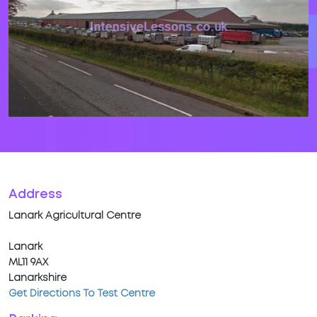
Address
Lanark Agricultural Centre
Lanark
ML11 9AX
Lanarkshire
Get Directions To Test Centre