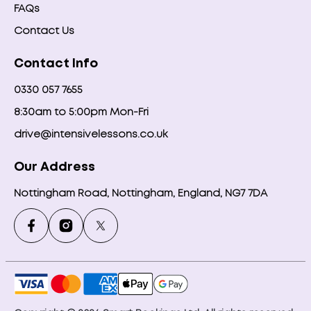
FAQs
Contact Us
Contact Info
0330 057 7655
8:30am to 5:00pm Mon-Fri
drive@intensivelessons.co.uk
Our Address
Nottingham Road, Nottingham, England, NG7 7DA