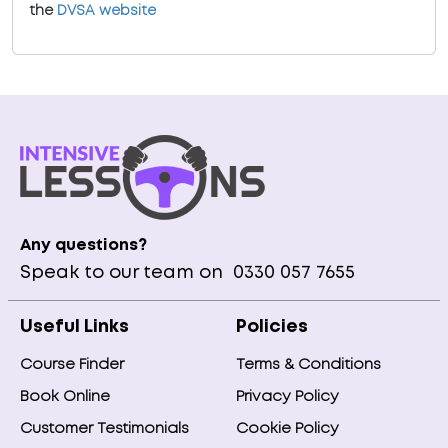
the
DVSA website
Any questions?
Speak to our team on
0330 057 7655
Useful Links
Policies
Course Finder
Terms & Conditions
Book Online
Privacy Policy
Customer Testimonials
Cookie Policy