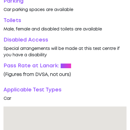
Parking
Car parking spaces are available
Toilets
Male, female and disabled toilets are available
Disabled Access
Special arrangements will be made at this test centre if
you have a disability
Pass Rate at Lanark:
53%
(Figures from DVSA, not ours)
Applicable Test Types
Car