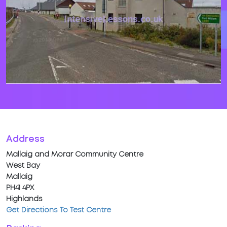
Address
Mallaig and Morar Community Centre
West Bay
Mallaig
PH41 4PX
Highlands
Get Directions To Test Centre