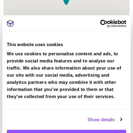
This website uses cookies
The test centre in Mallaig Highlands is suitable for Car
We use cookies to personalise content and ads, to
tests.
provide social media features and to analyse our
traffic. We also share information about your use of
our site with our social media, advertising and
Book a fast-tracked driving course and
test at Mallaig
analytics partners who may combine it with other
information that you’ve provided to them or that
Book a course with us and we'll find you a fast-
they’ve collected from your use of their services.
tracked practical test.
View Courses
Show details
Book Practical