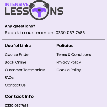
Any questions?
Speak to our team on
0330 057 7655
Useful Links
Policies
Course Finder
Terms & Conditions
Book Online
Privacy Policy
Customer Testimonials
Cookie Policy
FAQs
Contact Us
Contact Info
0330 057 7655