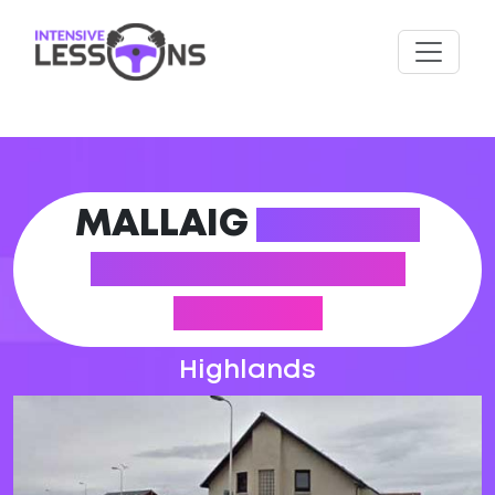
MALLAIG
DRIVING
PRACTICAL TEST
CENTRE
Highlands