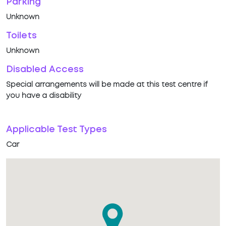
Parking
Unknown
Toilets
Unknown
Disabled Access
Special arrangements will be made at this test centre if
you have a disability
Applicable Test Types
Car