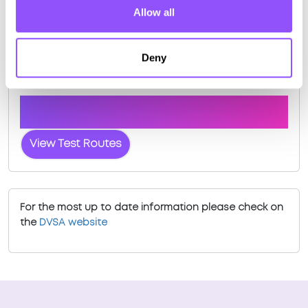
Allow all
Deny
Driving test routes at Mallaig
View the common DVSA driving test routes for
Mallaig
View Test Routes
For the most up to date information please check on
the
DVSA website