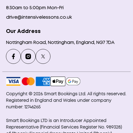
8:30am to 5:00pm Mon-Fri
drive@intensivelessons.co.uk
Our Address
Nottingham Road, Nottingham, England, NG7 7DA
Copyright © 2026 Smart Bookings Ltd. All rights reserved.
Registered in England and Wales under company
number: 12746265
Smart Bookings LTD is an Introducer Appointed
Representative (Financial Services Register No. 989328)