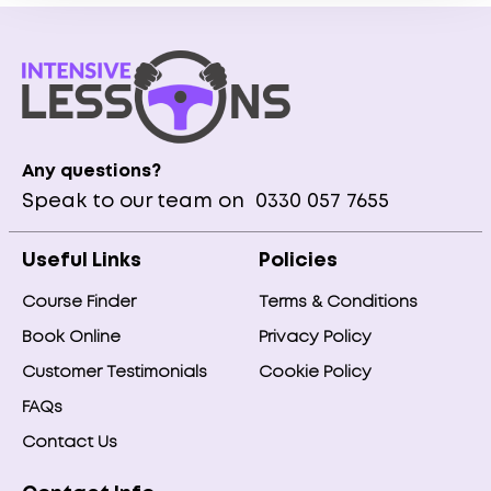
Any questions?
Speak to our team on
0330 057 7655
Useful Links
Policies
Course Finder
Terms & Conditions
Book Online
Privacy Policy
Customer Testimonials
Cookie Policy
FAQs
Contact Us