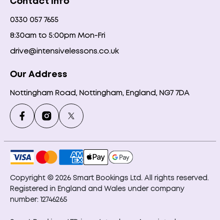
Contact Info
0330 057 7655
8:30am to 5:00pm Mon-Fri
drive@intensivelessons.co.uk
Our Address
Nottingham Road, Nottingham, England, NG7 7DA
Copyright © 2026 Smart Bookings Ltd. All rights reserved.
Registered in England and Wales under company
number: 12746265