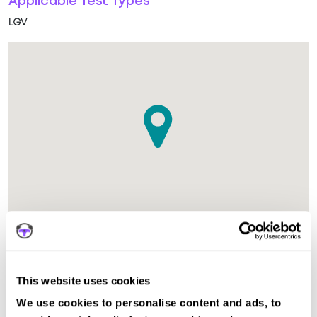
Applicable Test Types
LGV
The test centre in Southampton LGV Hampshire is suitable
for LGV tests.
This website uses cookies
We use cookies to personalise content and ads, to
Other nearby test centres