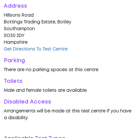
Address
Hillsons Road
Bottings Trading Estate, Botley
Southampton
SO30 2DY
Hampshire
Get Directions To Test Centre
Parking
There are no parking spaces at this centre
Toilets
Male and female toilets are available
Disabled Access
Arrangements will be made at this test centre if you have
a disability