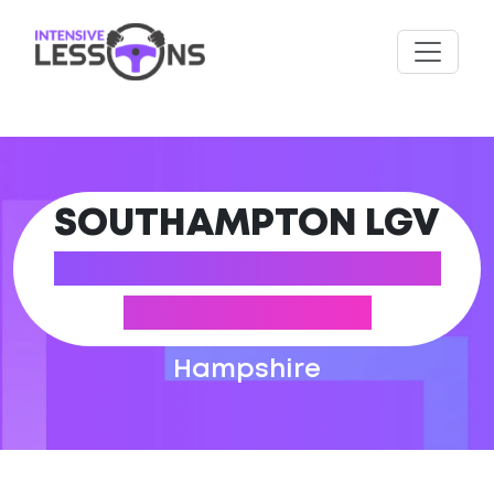
SOUTHAMPTON LGV
DRIVING PRACTICAL
TEST CENTRE
Hampshire