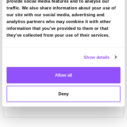
provide social media features and to analyse our
Portsmouth Test Centre (12.4km)
traffic. We also share information about your use of
Lee On The Solent Test Centre (12.4km)
our site with our social media, advertising and
Southampton (Maybush) Test Centre (13.8km)
analytics partners who may combine it with other
Book a fast-tracked driving course and
information that you’ve provided to them or that
test at Southampton LGV
they’ve collected from your use of their services.
Book a course with us and we'll find you a fast-
tracked practical test.
Show details
View Courses
Book Practical
Allow all
Deny
For the most up to date information please check on
the
DVSA website