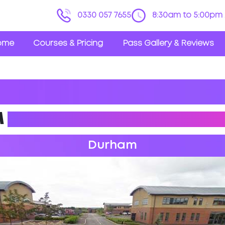
0330 057 7655
8:30am to 5:00pm 
ome
Courses & Pricing
Pass Gallery & Reviews
M
DRIVING PRACTICAL TES
Durham