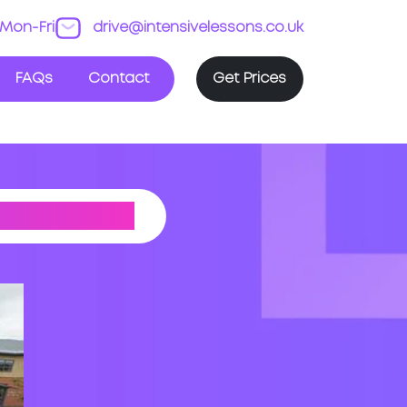
Mon-Fri
drive@intensivelessons.co.uk
FAQs
Contact
Get Prices
T CENTRE