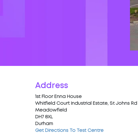
Address
1st Floor Enna House
Whitfield Court Industrial Estate, St Johns Rd
Meadowfield
DH7 8XL
Durham
Get Directions To Test Centre