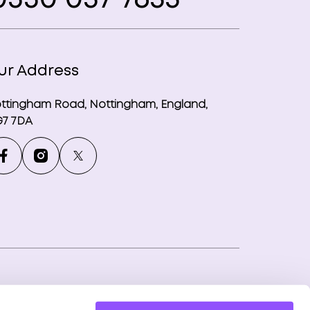
ur Address
ttingham Road, Nottingham, England,
7 7DA
ny number: 12746265