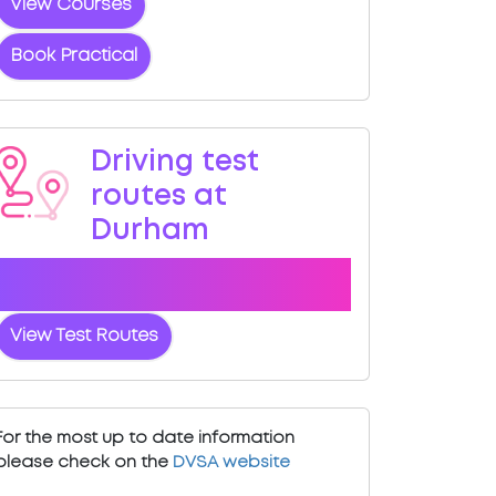
View Courses
Book Practical
Driving test
routes at
Durham
View the common DVSA driving test
routes for Durham
View Test Routes
For the most up to date information
please check on the
DVSA website