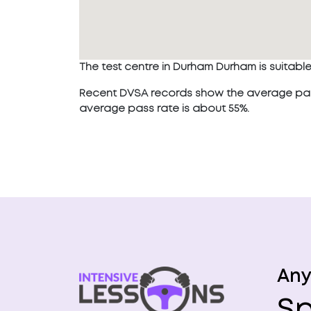
The test centre in Durham Durham is suitable f
Recent DVSA records show the average pass 
average pass rate is about 55%.
Any
Sp