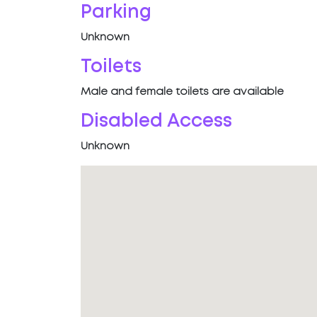
Parking
Unknown
Toilets
Male and female toilets are available
Disabled Access
Unknown