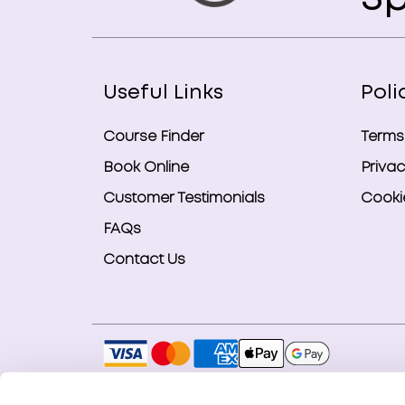
Useful Links
Poli
Course Finder
Terms
Book Online
Privac
Customer Testimonials
Cookie
FAQs
Contact Us
Copyright © 2026 Smart Bookings Ltd. All ri