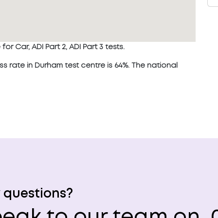
or Car, ADI Part 2, ADI Part 3 tests.
rate in Durham test centre is 64%. The national
 questions?
eak to our team on
0