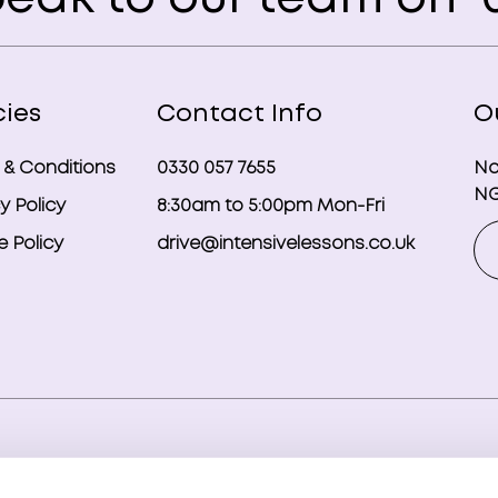
cies
Contact Info
O
 & Conditions
0330 057 7655
No
NG
y Policy
8:30am to 5:00pm Mon-Fri
 Policy
drive@intensivelessons.co.uk
ghts reserved. Registered in England and Wales under compa