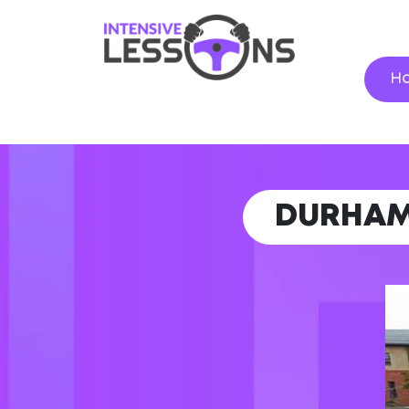
H
DURHA