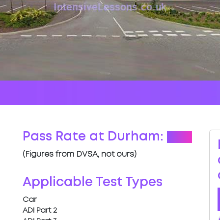
Pass Rate at Durham:
64%
(Figures from DVSA, not ours)
Applicable Test Types
Car
ADI Part 2