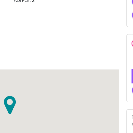
ADI Part 3