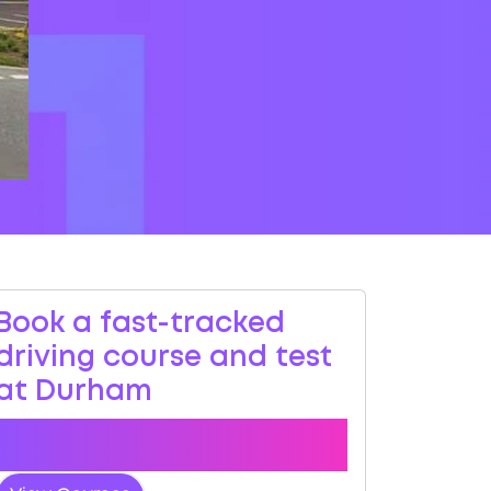
Book a fast-tracked
driving course and test
at Durham
Book a course with us and we'll find you
a fast-tracked practical test.