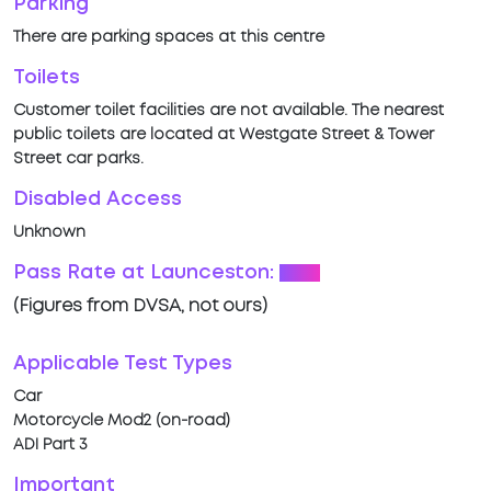
Parking
There are parking spaces at this centre
Toilets
Customer toilet facilities are not available. The nearest
public toilets are located at Westgate Street & Tower
Street car parks.
Disabled Access
Unknown
Pass Rate at Launceston:
54%
(Figures from DVSA, not ours)
Applicable Test Types
Car
Motorcycle Mod2 (on-road)
ADI Part 3
Important