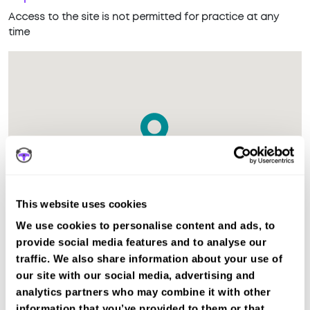
Access to the site is not permitted for practice at any
time
This website uses cookies
We use cookies to personalise content and ads, to
provide social media features and to analyse our
traffic. We also share information about your use of
The test centre in Launceston Cornwall is suitable for Car,
our site with our social media, advertising and
Motorcycle Mod2, ADI Part 3 tests.
analytics partners who may combine it with other
information that you’ve provided to them or that
Recent DVSA records show the average pass rate in