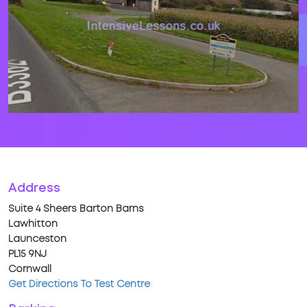
Address
Suite 4 Sheers Barton Barns
Lawhitton
Launceston
PL15 9NJ
Cornwall
Get Directions To Test Centre