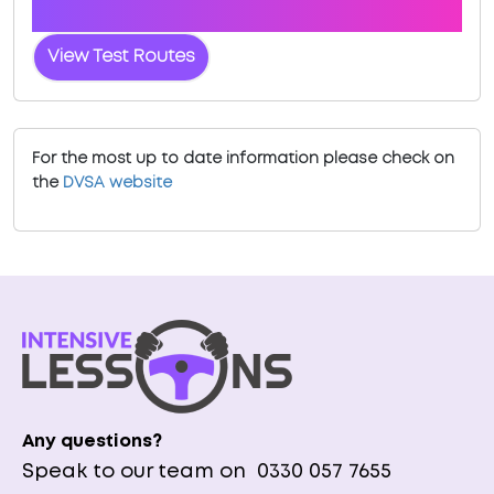
Launceston
View Test Routes
For the most up to date information please check on
the
DVSA website
Any questions?
Speak to our team on
0330 057 7655