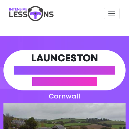
LAUNCESTON
DRIVING PRACTICAL
TEST CENTRE
Cornwall