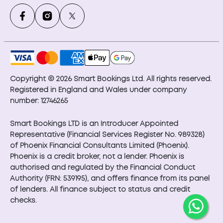
Copyright © 2026 Smart Bookings Ltd. All rights reserved.
Registered in England and Wales under company
number: 12746265
Smart Bookings LTD is an Introducer Appointed
Representative (Financial Services Register No. 989328)
of Phoenix Financial Consultants Limited (Phoenix).
Phoenix is a credit broker, not a lender. Phoenix is
authorised and regulated by the Financial Conduct
Authority (FRN: 539195), and offers finance from its panel
of lenders. All finance subject to status and credit
checks.