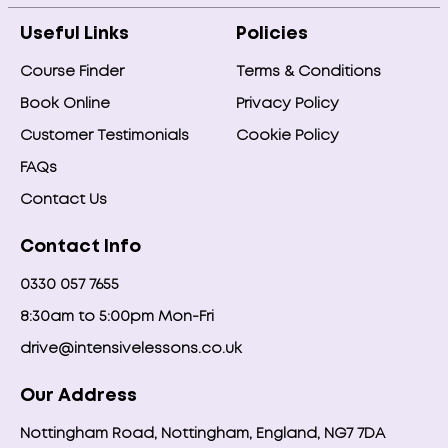
Useful Links
Policies
Course Finder
Terms & Conditions
Book Online
Privacy Policy
Customer Testimonials
Cookie Policy
FAQs
Contact Us
Contact Info
0330 057 7655
8:30am to 5:00pm Mon-Fri
drive@intensivelessons.co.uk
Our Address
Nottingham Road, Nottingham, England, NG7 7DA