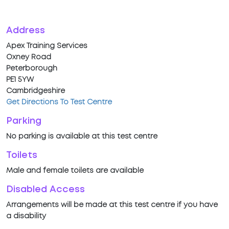
Address
Apex Training Services
Oxney Road
Peterborough
PE1 5YW
Cambridgeshire
Get Directions To Test Centre
Parking
No parking is available at this test centre
Toilets
Male and female toilets are available
Disabled Access
Arrangements will be made at this test centre if you have
a disability