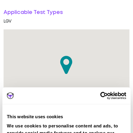
Applicable Test Types
LGV
This website uses cookies
The test centre in Peterborough LGV Cambridgeshire is
We use cookies to personalise content and ads, to
suitable for LGV tests.
provide social media features and to analyse our