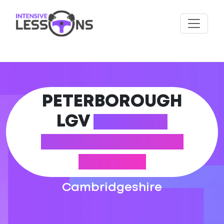
PETERBOROUGH
LGV
DRIVING
PRACTICAL TEST
CENTRE
Cambridgeshire