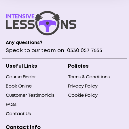
Any questions?
Speak to our team on
0330 057 7655
Useful Links
Policies
Course Finder
Terms & Conditions
Book Online
Privacy Policy
Customer Testimonials
Cookie Policy
FAQs
Contact Us
Contact Info