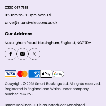
0330 057 7655
8:30am to 5:00pm Mon-Fri
drive@intensivelessons.co.uk
Our Address
Nottingham Road, Nottingham, England, NG7 7DA
Copyright © 2026 Smart Bookings Ltd. All rights reserved.
Registered in England and Wales under company
number: 12746265
Smart Bookings LTD is an Introducer Appointed