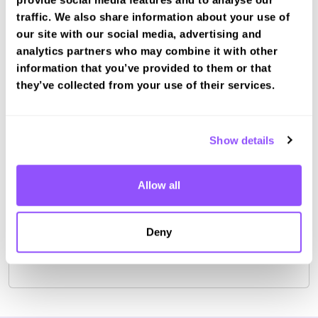
Other nearby test centres
traffic. We also share information about your use of
our site with our social media, advertising and
Peterborough Test Centre (2.4km)
analytics partners who may combine it with other
Book a fast-tracked driving course and
information that you’ve provided to them or that
test at Peterborough LGV
they’ve collected from your use of their services.
Book a course with us and we'll find you a fast-
tracked practical test.
Show details
View Courses
Book Practical
Allow all
Deny
For the most up to date information please check on
the
DVSA website