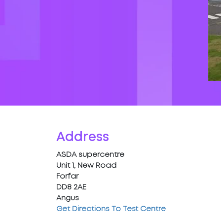
Address
ASDA supercentre
Unit 1, New Road
Forfar
DD8 2AE
Angus
Get Directions To Test Centre