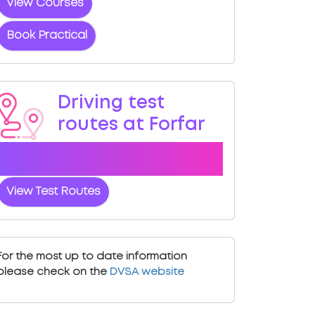
View Courses
Book Practical
Driving test
routes at Forfar
View the common DVSA driving test
routes for Forfar
View Test Routes
For the most up to date information
please check on the
DVSA website