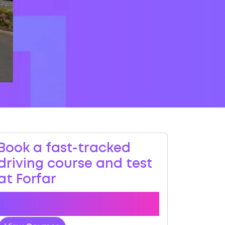
Book a fast-tracked
driving course and test
at Forfar
Book a course with us and we'll find you
a fast-tracked practical test.