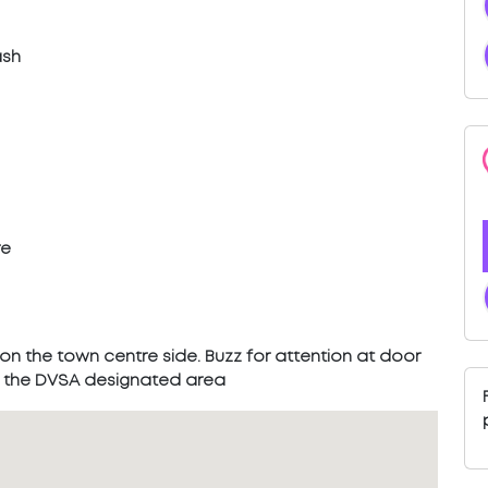
ash
re
 on the town centre side. Buzz for attention at door
in the DVSA designated area