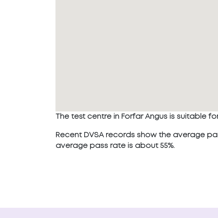
The test centre in Forfar Angus is suitable for
Recent DVSA records show the average pass r
average pass rate is about 55%.