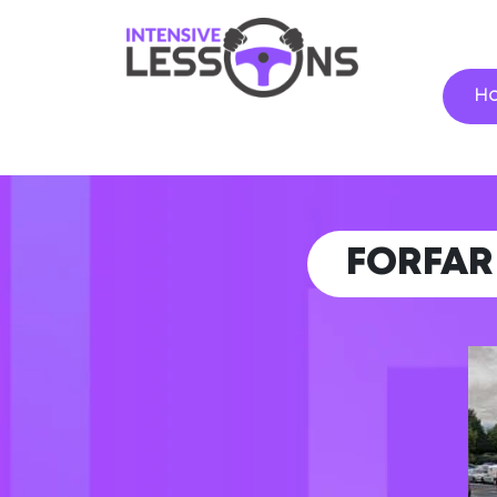
H
FORFA