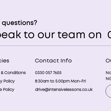
 questions?
eak to our team on
0
cies
Contact Info
O
 & Conditions
0330 057 7655
No
NG
y Policy
8:30am to 5:00pm Mon-Fri
 Policy
drive@intensivelessons.co.uk