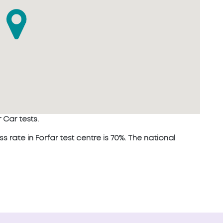
 Car tests.
ate in Forfar test centre is 70%. The national