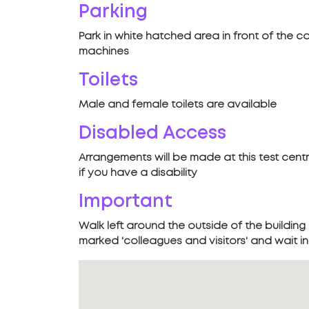
Parking
Park in white hatched area in front of the c
machines
Toilets
Male and female toilets are available
Disabled Access
Arrangements will be made at this test cent
if you have a disability
Important
Walk left around the outside of the building
marked 'colleagues and visitors' and wait 