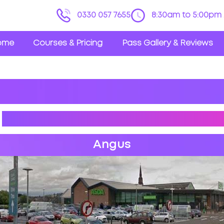
0330 057 7655
8:30am to 5:00pm 
ome
Courses & Pricing
Pass Gallery & Reviews
R
DRIVING PRACTICAL TEST
Angus