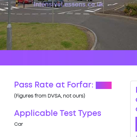
Pass Rate at Forfar:
70%
(Figures from DVSA, not ours)
Applicable Test Types
Car