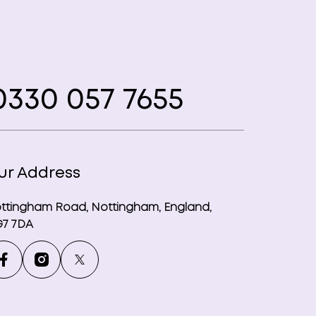
330 057 7655
ur Address
ttingham Road, Nottingham, England,
7 7DA