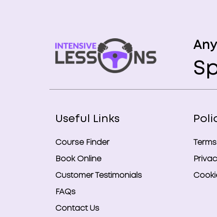
Any
Sp
Useful Links
Poli
Course Finder
Terms
Book Online
Privac
Customer Testimonials
Cookie
FAQs
Contact Us