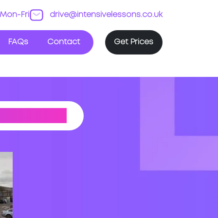
Mon-Fri
drive@intensivelessons.co.uk
FAQs
Contact
Get Prices
 CENTRE