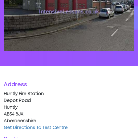
Address
Huntly Fire Station
Depot Road
Huntly
AB54 8JX
Aberdeenshire
Get Directions To Test Centre