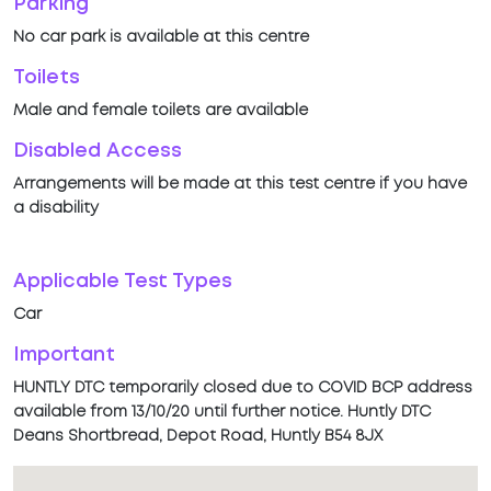
Parking
No car park is available at this centre
Toilets
Male and female toilets are available
Disabled Access
Arrangements will be made at this test centre if you have
a disability
Applicable Test Types
Car
Important
HUNTLY DTC temporarily closed due to COVID BCP address
available from 13/10/20 until further notice. Huntly DTC
Deans Shortbread, Depot Road, Huntly B54 8JX