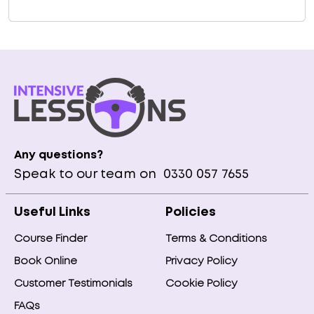
Any questions?
Speak to our team on
0330 057 7655
Useful Links
Policies
Course Finder
Terms & Conditions
Book Online
Privacy Policy
Customer Testimonials
Cookie Policy
FAQs