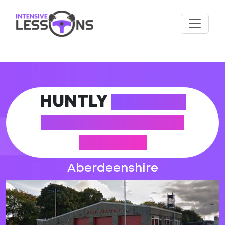
HUNTLY
DRIVING
PRACTICAL TEST
CENTRE
Aberdeenshire