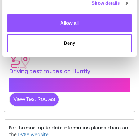
Show details
View Courses
Book Practical
Allow all
Deny
Driving test routes at Huntly
View the common DVSA driving test routes for
Huntly
View Test Routes
For the most up to date information please check on
the
DVSA website