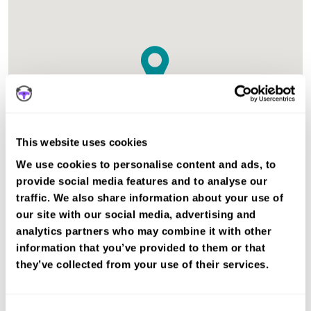
This website uses cookies
We use cookies to personalise content and ads, to
provide social media features and to analyse our
traffic. We also share information about your use of
The test centre in Huntly Aberdeenshire is suitable for Car
our site with our social media, advertising and
tests.
analytics partners who may combine it with other
information that you’ve provided to them or that
Book a fast-tracked driving course and
they’ve collected from your use of their services.
test at Huntly
Book a course with us and we'll find you a fast-
tracked practical test.