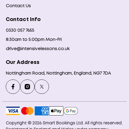
Contact Us
Contact Info
0330 057 7655
8:30am to 5:00pm Mon-Fri
drive@intensivelessons.co.uk
Our Address
Nottingham Road, Nottingham, England, NG7 7DA
Copyright © 2026 Smart Bookings Ltd. All rights reserved.